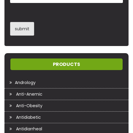
PRODUCTS
Andrology
Anti-Anemic
Anti-Obesity
Antidiabetic
Antidiarrheal