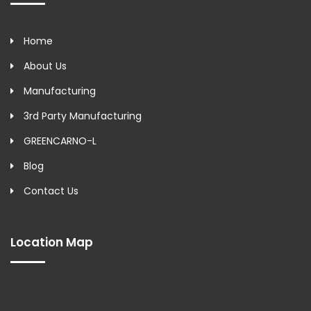
Home
About Us
Manufacturing
3rd Party Manufacturing
GREENCARNO-L
Blog
Contact Us
Location Map