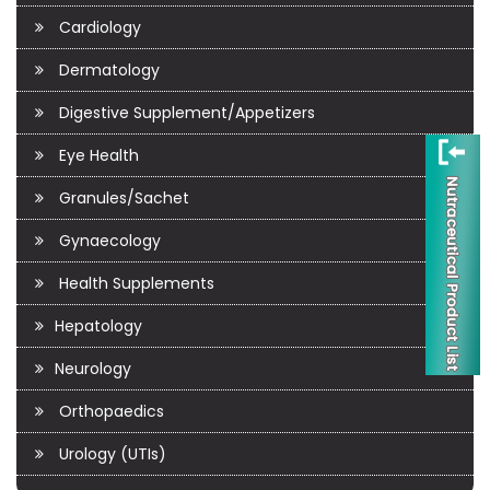
Cardiology
Dermatology
Digestive Supplement/Appetizers
Eye Health
Granules/Sachet
Gynaecology
Health Supplements
Hepatology
Neurology
Orthopaedics
Urology (UTIs)