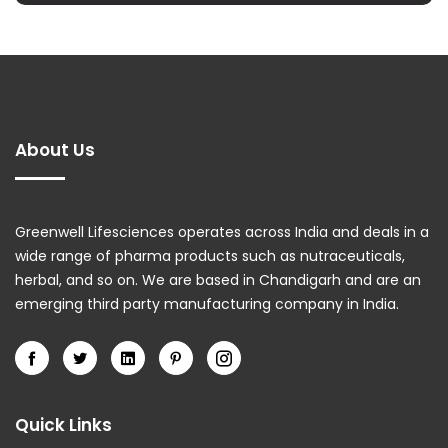
About Us
Greenwell Lifesciences operates across India and deals in a
wide range of pharma products such as nutraceuticals,
herbal, and so on. We are based in Chandigarh and are an
emerging third party manufacturing company in India.
Quick Links