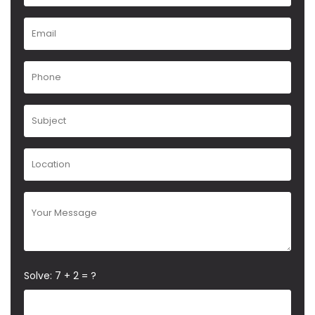
Solve: 7 + 2 = ?