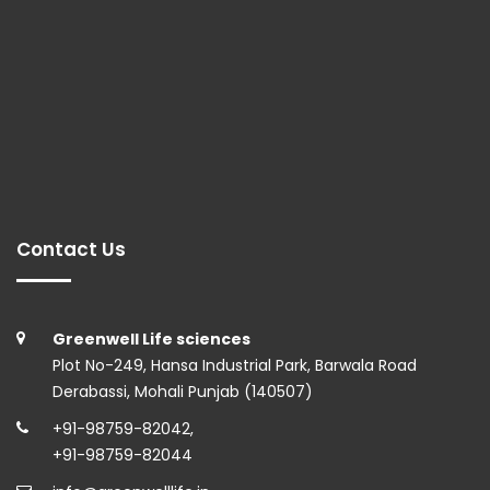
Contact Us
Greenwell Life sciences
Plot No-249, Hansa Industrial Park, Barwala Road
Derabassi, Mohali Punjab (140507)
+91-98759-82042
,
+91-98759-82044