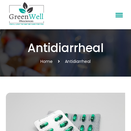
Antidiarrheal
Home
Antidiarrheal