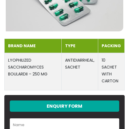
BRAND NAME
TYPE
PACKING
LYOPHILIZED
ANTIDIARRHEAL,
10
SACCHAROMYCES
SACHET
SACHET
BOULARDII – 250 MG
WITH
CARTON
ENQUIRY FORM