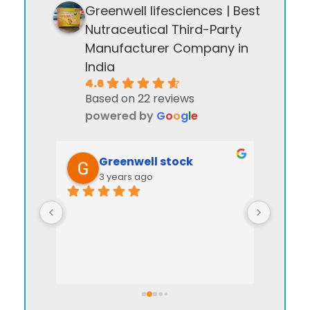
Greenwell lifesciences | Best
Nutraceutical Third-Party
Manufacturer Company in
India
4.6
Based on 22 reviews
powered by
G
o
o
g
l
e
Greenwell stock
3 years ago
I appre
manag