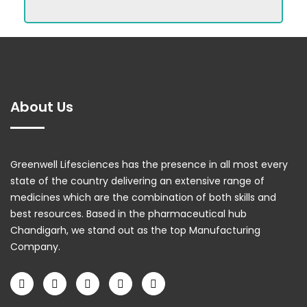
About Us
Greenwell Lifesciences has the presence in all most every
state of the country delivering an extensive range of
medicines which are the combination of both skills and
best resources. Based in the pharmaceutical hub
Chandigarh, we stand out as the top Manufacturing
Company.