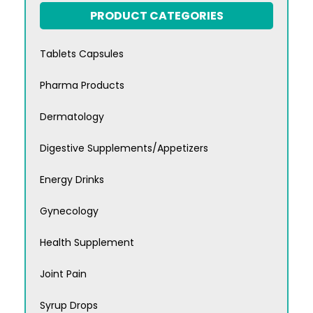
PRODUCT CATEGORIES
Tablets Capsules
Pharma Products
Dermatology
Digestive Supplements/Appetizers
Energy Drinks
Gynecology
Health Supplement
Joint Pain
Syrup Drops