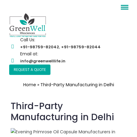
Call Us:
,
+91-98759-82042
+91-98759-82044
Email at:
info@greenwelllife.in
REQUEST A QUOTE
Home
»
Third-Party Manufacturing in Delhi
Third-Party
Manufacturing in Delhi