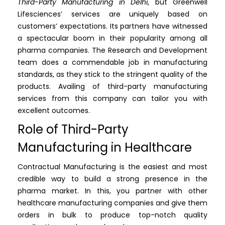
Third-Party Manufacturing in Delhi
, but Greenwell
Lifesciences’ services are uniquely based on
customers’ expectations. Its partners have witnessed
a spectacular boom in their popularity among all
pharma companies. The Research and Development
team does a commendable job in manufacturing
standards, as they stick to the stringent quality of the
products. Availing of third-party manufacturing
services from this company can tailor you with
excellent outcomes.
Role of Third-Party
Manufacturing in Healthcare
Contractual Manufacturing is the easiest and most
credible way to build a strong presence in the
pharma market. In this, you partner with other
healthcare manufacturing companies and give them
orders in bulk to produce top-notch quality