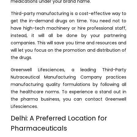
medications under your brand name.
Third-party manufacturing is a cost-effective way to
get the in-demand drugs on time. You need not to
have high-tech machinery or hire professional staff,
instead, it will all be done by your partnering
companies. This will save you time and resources and
will let you focus on the promotion and distribution of
the drugs.
Greenwell Lifesciences, a leading Third-Party
Nutraceutical Manufacturing Company practices
manufacturing quality formulations by following all
the healthcare norms. To experience a stand out in
the pharma business, you can contact Greenwell
Lifesciences.
Delhi: A Preferred Location for
Pharmaceuticals