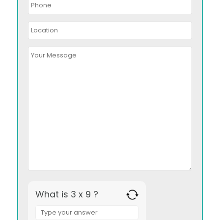
What is 3 x 9 ?
Answer
for