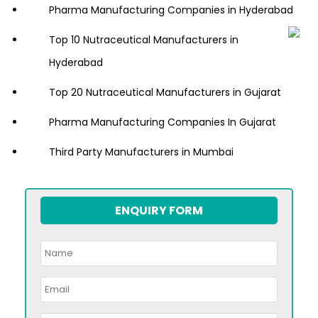
Pharma Manufacturing Companies in Hyderabad
Top 10 Nutraceutical Manufacturers in
Hyderabad
Top 20 Nutraceutical Manufacturers in Gujarat
Pharma Manufacturing Companies In Gujarat
Third Party Manufacturers in Mumbai
ENQUIRY FORM