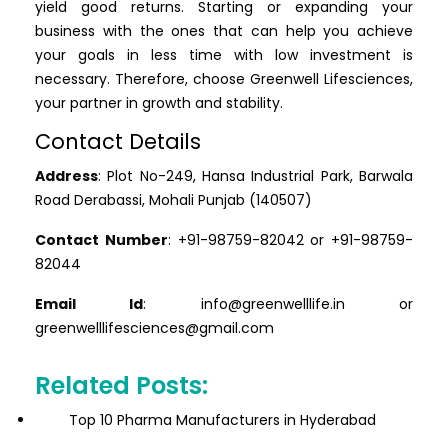
yield good returns. Starting or expanding your
business with the ones that can help you achieve
your goals in less time with low investment is
necessary. Therefore, choose Greenwell Lifesciences,
your partner in growth and stability.
Contact Details
Address
: Plot No-249, Hansa Industrial Park, Barwala
Road Derabassi, Mohali Punjab (140507)
Contact Number
: +91-98759-82042 or +91-98759-
82044
Email Id
: info@greenwelllife.in or
greenwelllifesciences@gmail.com
Related Posts:
Top 10 Pharma Manufacturers in Hyderabad