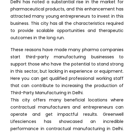
Delhi has noted a substantial rise in the market for
pharmaceutical products, and this enhancement has
attracted many young entrepreneurs to invest in this
business. This city has all the characteristics required
to provide scalable opportunities and therapeutic
outcomes in the long run.
These reasons have made many pharma companies
start third-party manufacturing businesses to
support those who have the potential to stand strong
in this sector, but lacking in experience or equipment.
Here you can get qualified professional working staff
that can contribute to increasing the production of
Third-Party Manufacturing in Delhi.
This city offers many beneficial locations where
contractual manufacturers and entrepreneurs can
operate and get impactful results. Greenwell
Lifesciences has showcased an incredible
performance in contractual manufacturing in Delhi.