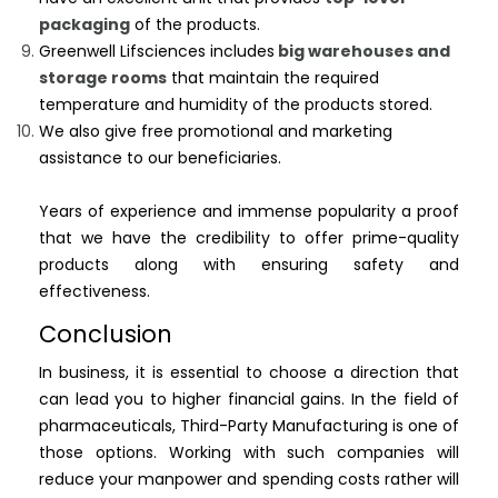
packaging
of the products.
Greenwell Lifsciences includes
big warehouses and
storage rooms
that maintain the required
temperature and humidity of the products stored.
We also give free promotional and marketing
assistance to our beneficiaries.
Years of experience and immense popularity a proof
that we have the credibility to offer prime-quality
products along with ensuring safety and
effectiveness.
Conclusion
In business, it is essential to choose a direction that
can lead you to higher financial gains. In the field of
pharmaceuticals, Third-Party Manufacturing is one of
those options. Working with such companies will
reduce your manpower and spending costs rather will