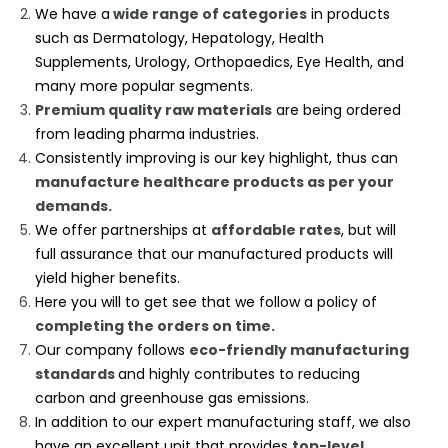
We have a
wide range of categories
in products
such as Dermatology, Hepatology, Health
Supplements, Urology, Orthopaedics, Eye Health, and
many more popular segments.
Premium quality raw materials
are being ordered
from leading pharma industries.
Consistently improving is our key highlight, thus can
manufacture healthcare products as per your
demands.
We offer partnerships at
affordable rates
, but will
full assurance that our manufactured products will
yield higher benefits.
Here you will to get see that we follow a policy of
completing the orders on time.
Our company follows
eco-friendly manufacturing
standards
and highly contributes to reducing
carbon and greenhouse gas emissions.
In addition to our expert manufacturing staff, we also
have an excellent unit that provides
top-level