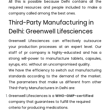
All this is possible because Delhi contains all the
required resources and people included to make a
company called among the best ones.
Third-Party Manufacturing in
Delhi: Greenwell Lifesciences
Greenwell Lifesciences can effectively outsource
your production processes at an expert level. Our
staff of pr company is highly-educated and has a
strong will-power to manufacture tablets, capsules,
syrups, etc. without an uncompromised quality.
We have the efficiency to switch out manufacturing
standards according to the demand of the market.
The parameters that make us different from other
Third-Party Manufacturers in Delhi are:
Greenwell Lifesciences is a
WHO-GMP-certified
company that guarantees to fulfill the required
criteria for producing medications.