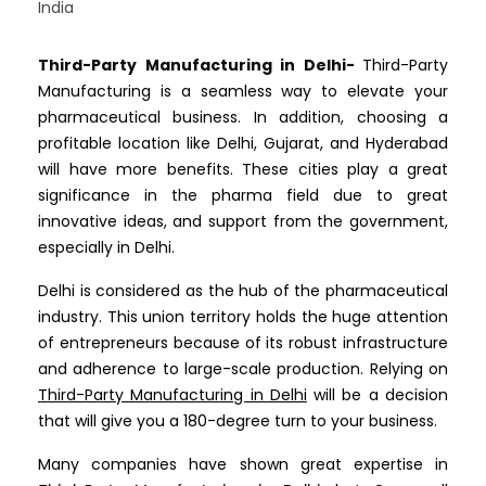
Third-Party Manufacturing in Delhi-
Third-Party
Manufacturing is a seamless way to elevate your
pharmaceutical business. In addition, choosing a
profitable location like Delhi, Gujarat, and Hyderabad
will have more benefits. These cities play a great
significance in the pharma field due to great
innovative ideas, and support from the government,
especially in Delhi.
Delhi is considered as the hub of the pharmaceutical
industry. This union territory holds the huge attention
of entrepreneurs because of its robust infrastructure
and adherence to large-scale production. Relying on
Third-Party Manufacturing in Delhi
will be a decision
that will give you a 180-degree turn to your business.
Many companies have shown great expertise in