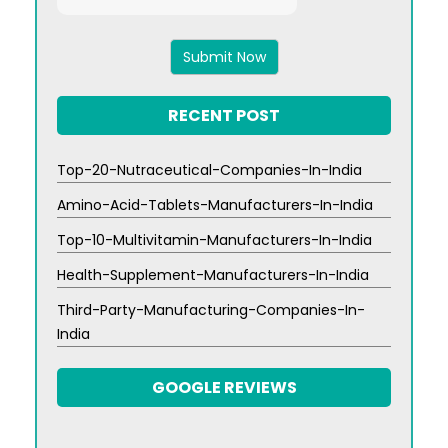
3
x
9
RECENT POST
Top-20-Nutraceutical-Companies-In-India
Amino-Acid-Tablets-Manufacturers-In-India
Top-10-Multivitamin-Manufacturers-In-India
Health-Supplement-Manufacturers-In-India
Third-Party-Manufacturing-Companies-In-
India
GOOGLE REVIEWS