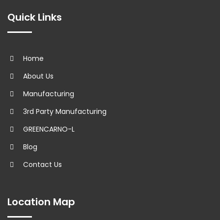
Quick Links
Home
About Us
Manufacturing
3rd Party Manufacturing
GREENCARNO-L
Blog
Contact Us
Location Map