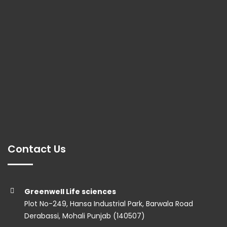
Contact Us
Greenwell Life sciences
Plot No-249, Hansa Industrial Park, Barwala Road
Derabassi, Mohali Punjab (140507)