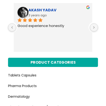
AKASH YADAV
3 years ago
Good experience honestly
PRODUCT CATEGORIES
Tablets Capsules
Pharma Products
Dermatology