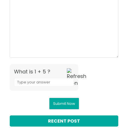
What is 1 + 5 ?
Answer
for
1
+
5
RECENT POST