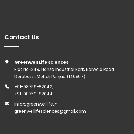
Contact Us
Greenwell Life sciences
Plot No-249, Hansa Industrial Park, Barwala Road
Derabassi, Mohali Punjab (140507)
+91-98759-82042
,
+91-98759-82044
info@greenwelllife.in
greenwelllifesciences@gmail.com