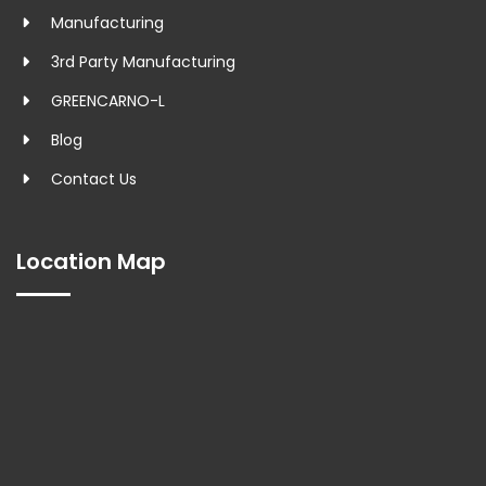
Manufacturing
3rd Party Manufacturing
GREENCARNO-L
Blog
Contact Us
Location Map