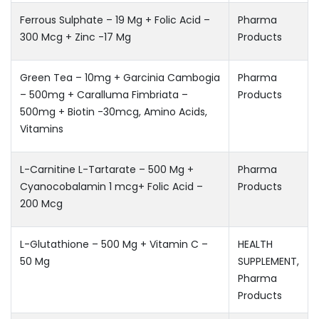
Ferrous Sulphate – 19 Mg + Folic Acid –
Pharma
300 Mcg + Zinc -17 Mg
Products
Green Tea – 10mg + Garcinia Cambogia
Pharma
– 500mg + Caralluma Fimbriata –
Products
500mg + Biotin -30mcg, Amino Acids,
Vitamins
L-Carnitine L-Tartarate – 500 Mg +
Pharma
Cyanocobalamin 1 mcg+ Folic Acid –
Products
200 Mcg
L-Glutathione – 500 Mg + Vitamin C –
HEALTH
50 Mg
SUPPLEMENT
,
Pharma
Products