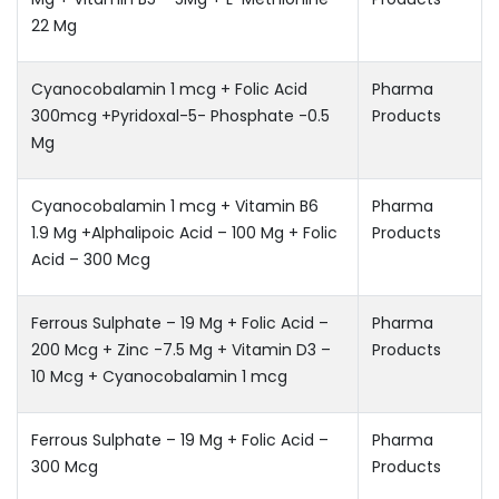
22 Mg
Cyanocobalamin 1 mcg + Folic Acid
Pharma
300mcg +Pyridoxal-5- Phosphate -0.5
Products
Mg
Cyanocobalamin 1 mcg + Vitamin B6 
Pharma
1.9 Mg +Alphalipoic Acid – 100 Mg + Folic
Products
Acid – 300 Mcg
Ferrous Sulphate – 19 Mg + Folic Acid –
Pharma
200 Mcg + Zinc -7.5 Mg + Vitamin D3 –
Products
10 Mcg + Cyanocobalamin 1 mcg
Ferrous Sulphate – 19 Mg + Folic Acid –
Pharma
300 Mcg
Products