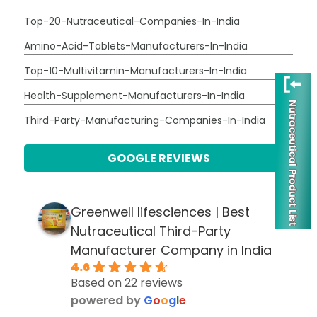
Top-20-Nutraceutical-Companies-In-India
Amino-Acid-Tablets-Manufacturers-In-India
Top-10-Multivitamin-Manufacturers-In-India
Health-Supplement-Manufacturers-In-India
Third-Party-Manufacturing-Companies-In-India
GOOGLE REVIEWS
Greenwell lifesciences | Best
Nutraceutical Third-Party
Manufacturer Company in India
4.6
Based on 22 reviews
powered by
G
o
o
g
l
e