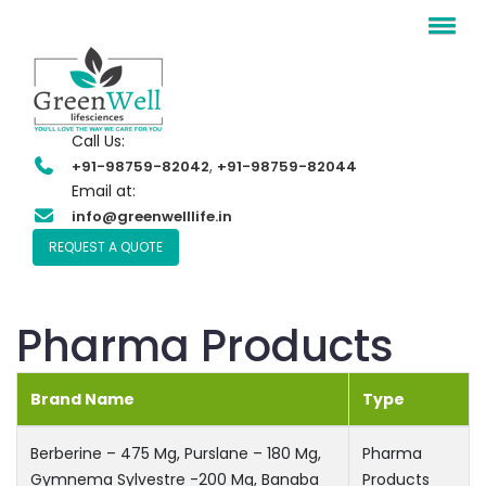
Call Us:
,
+91-98759-82042
+91-98759-82044
Email at:
info@greenwelllife.in
REQUEST A QUOTE
Pharma Products
Brand Name
Type
Berberine – 475 Mg, Purslane – 180 Mg,
Pharma
Gymnema Sylvestre -200 Mg, Banaba
Products