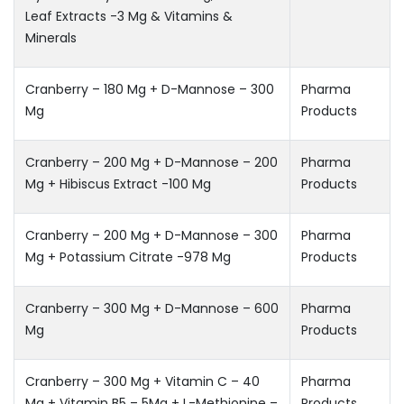
Leaf Extracts -3 Mg & Vitamins &
Minerals
Cranberry – 180 Mg + D-Mannose – 300
Pharma
Mg
Products
Cranberry – 200 Mg + D-Mannose – 200
Pharma
Mg + Hibiscus Extract -100 Mg
Products
Cranberry – 200 Mg + D-Mannose – 300
Pharma
Mg + Potassium Citrate -978 Mg
Products
Cranberry – 300 Mg + D-Mannose – 600
Pharma
Mg
Products
Cranberry – 300 Mg + Vitamin C – 40
Pharma
Mg + Vitamin B5 – 5Mg + L-Methionine –
Products