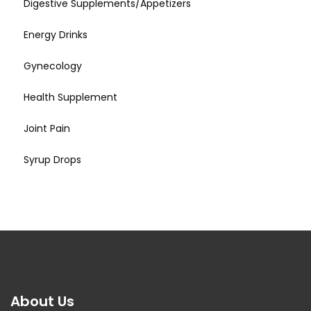
Digestive Supplements/Appetizers
Energy Drinks
Gynecology
Health Supplement
Joint Pain
Syrup Drops
About Us