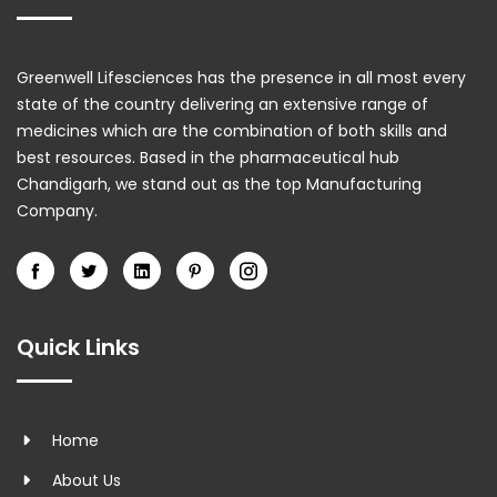
Greenwell Lifesciences has the presence in all most every
state of the country delivering an extensive range of
medicines which are the combination of both skills and
best resources. Based in the pharmaceutical hub
Chandigarh, we stand out as the top Manufacturing
Company.
Quick Links
Home
About Us