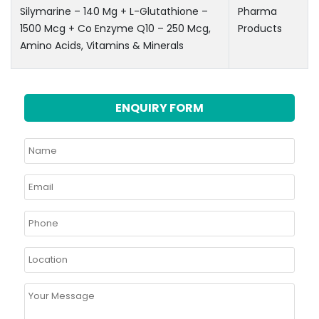
Silymarine – 140 Mg + L-Glutathione –
Pharma
1500 Mcg + Co Enzyme Q10 – 250 Mcg,
Products
Amino Acids, Vitamins & Minerals
ENQUIRY FORM