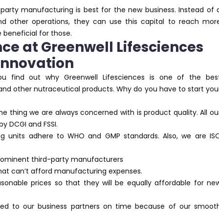
party manufacturing is best for the new business. Instead of 
d other operations, they can use this capital to reach mor
 beneficial for those.
ce at Greenwell Lifesciences
 Innovation
ou find out why Greenwell Lifesciences is one of the bes
 and other nutraceutical products. Why do you have to start you
ne thing we are always concerned with is product quality. All ou
by DCGI and FSSI.
ng units adhere to WHO and GMP standards. Also, we are IS
prominent third-party manufacturers
that can’t afford manufacturing expenses.
sonable prices so that they will be equally affordable for ne
ered to our business partners on time because of our smoot