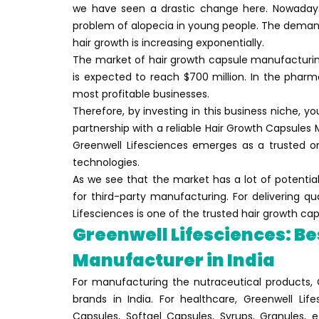
we have seen a drastic change here. Nowadays t
problem of alopecia in young people. The demand
hair growth is increasing exponentially.
The market of hair growth capsule manufacturing 
is expected to reach $700 million. In the phar
most profitable businesses.
Therefore, by investing in this business niche, you
partnership with a reliable Hair Growth Capsules 
Greenwell Lifesciences emerges as a trusted on
technologies.
As we see that the market has a lot of potential,
for third-party manufacturing. For delivering q
Lifesciences is one of the trusted hair growth ca
Greenwell Lifesciences: Be
Manufacturer in India
For manufacturing the nutraceutical products, 
brands in India. For healthcare, Greenwell Life
Capsules, Softgel Capsules, Syrups, Granules,