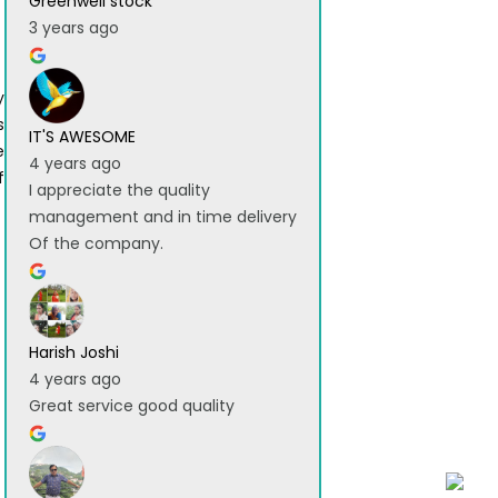
Greenwell stock
3 years ago
y
s
IT'S AWESOME
e
4 years ago
f
I appreciate the quality
management and in time delivery
Of the company.
Harish Joshi
4 years ago
Great service good quality