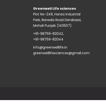
Greenwell Life sciences
Plot No-249, Hansa Industrial
Park, Barwala Road Derabassi,
Mohali Punjab (140507)
+91-98759-82042
,
+91-98759-82044
info@greenwelllife.in
greenwelllifesciences@gmail.com