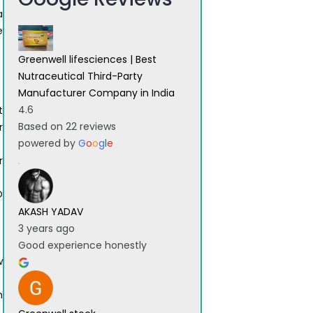
a
e
Greenwell lifesciences | Best
Nutraceutical Third-Party
Manufacturer Company in India
4.6
t
Based on 22 reviews
r
powered by
G
o
o
g
l
e
r
O
AKASH YADAV
3 years ago
Good experience honestly
w
h