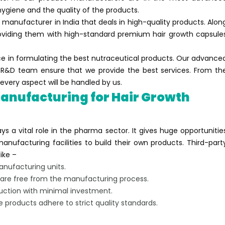
ygiene and the quality of the products.
 manufacturer in India that deals in high-quality products. Alon
roviding them with high-standard premium hair growth capsule
ce in formulating the best nutraceutical products. Our advance
se R&D team ensure that we provide the best services. From th
every aspect will be handled by us.
anufacturing for Hair Growth
ys a vital role in the pharma sector. It gives huge opportunitie
nufacturing facilities to build their own products. Third-part
ike –
nufacturing units.
y are free from the manufacturing process.
uction with minimal investment.
e products adhere to strict quality standards.