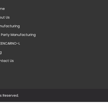
me
ut Us
ufacturing
 Party Manufacturing
EENCARNO-L
g
tact Us
ts Reserved.