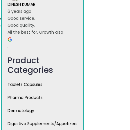
DINESH KUMAR
6 years ago
Good service.
y
Good quaility.
r
All the best for. Growth also
Product
Categories
Tablets Capsules
Pharma Products
Dermatology
Digestive Supplements/Appetizers