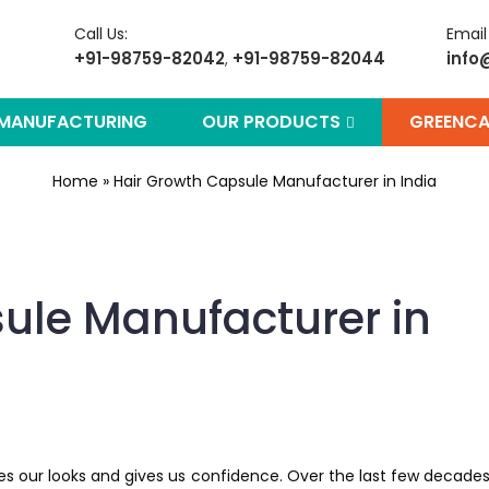
Call Us:
Email
+91-98759-82042
+91-98759-82044
info
,
 MANUFACTURING
OUR PRODUCTS
GREENCA
Home
»
Hair Growth Capsule Manufacturer in India
ule Manufacturer in
ces our looks and gives us confidence. Over the last few decades