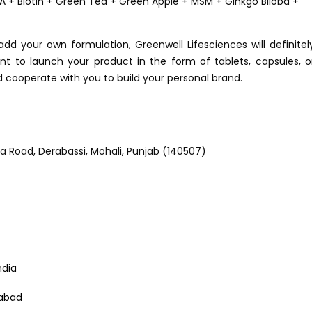
A + Biotin + Green Tea + Green Apple + MSM + Ginkgo Biloba +
dd your own formulation, Greenwell Lifesciences will definitel
t to launch your product in the form of tablets, capsules, o
nd cooperate with you to build your personal brand.
ala Road, Derabassi, Mohali, Punjab (140507)
ndia
abad