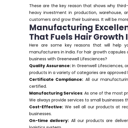
These are the key reason that shows why third-
heavy investment in production, warehouse, an
customers and grow their business. It will be more
Manufacturing Excellen
That Fuels Hair Growth
Here are some key reasons that will help y
manufacturers in India. For hair growth capsules
business with Greenewell Lifesciences?
Quality Assurance:
In Greenwell Lifesciences, o
products in a variety of categories are approved 
Certificate Compliance:
All our manufacturi
certified.
Manufacturing Services
: As one of the most 
We always provide services to small businesses 
Cost-Effective:
We sell all our products at rea
businesses.
On-time delivery:
All our products are deliv
logistics system.