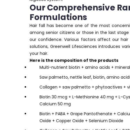
Our Comprehensive Ran
Formulations
Hair fall has become one of the most concerning 
among senior citizens or those in the last stage 
our confidence. Various factors affect our hair
solutions, Greenwell Lifesciences introduces va
your hair.
Here is the composition of the products
Multi-nutrient biotin + amino acids + minera
Saw palmetto, nettle leaf, biotin, amino aci
Collagen + saw palmetto + phytoactives + v
Biotin 30 mcg + L-Methionine 40 mg + L-Cys
Calcium 50 mg
Biotin + PABA + Grape Pantothenate + Calciu
Oxide + Copper Oxide + Selenium Dioxide