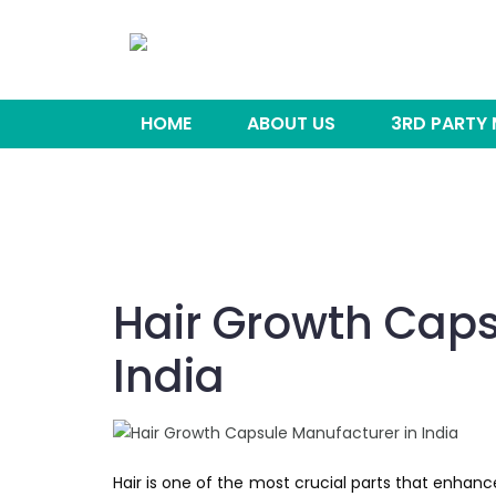
HOME
ABOUT US
3RD PARTY
Hair Growth Caps
India
Hair is one of the most crucial parts that enhan