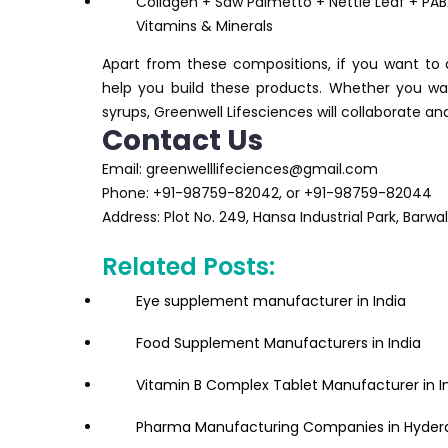
Collagen + Saw Palmetto + Nettle Leaf + PAB
Vitamins & Minerals
Apart from these compositions, if you want to a
help you build these products. Whether you wan
syrups, Greenwell Lifesciences will collaborate a
Contact Us
Email: greenwelllifeciences@gmail.com
Phone: +91-98759-82042, or +91-98759-82044
Address: Plot No. 249, Hansa Industrial Park, Barw
Related Posts:
Eye supplement manufacturer in India
Food Supplement Manufacturers in India
Vitamin B Complex Tablet Manufacturer in I
Pharma Manufacturing Companies in Hyder