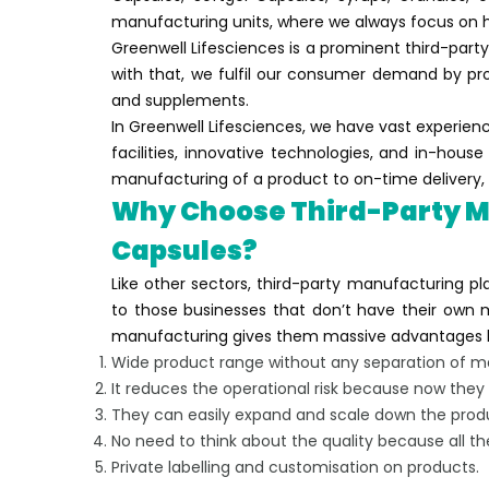
manufacturing units, where we always focus on h
Greenwell Lifesciences is a prominent third-party
with that, we fulfil our consumer demand by p
and supplements.
In Greenwell Lifesciences, we have vast experien
facilities, innovative technologies, and in-hou
manufacturing of a product to on-time delivery, 
Why Choose Third-Party M
Capsules?
Like other sectors, third-party manufacturing pla
to those businesses that don’t have their own ma
manufacturing gives them massive advantages l
Wide product range without any separation of ma
It reduces the operational risk because now the
They can easily expand and scale down the prod
No need to think about the quality because all th
Private labelling and customisation on products.