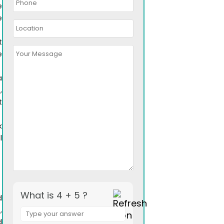
e
e
t
e
a
,
t
k
l
What is 4 + 5 ?
d
Answer
,
for
d