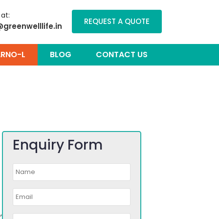
 at:
REQUEST A QUOTE
@greenwelllife.in
RNO-L
BLOG
CONTACT US
Enquiry Form
,