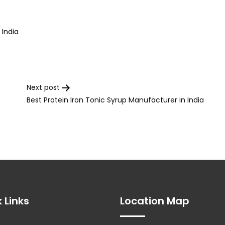
 India
Next post
Best Protein Iron Tonic Syrup Manufacturer in India
 Links
Location Map