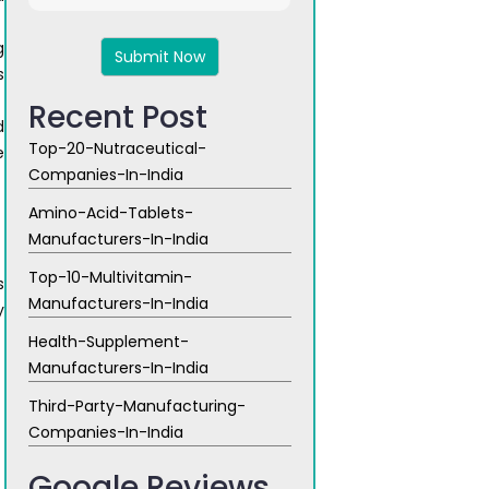
4
+
g
5
s
Recent Post
d
Top-20-Nutraceutical-
e
Companies-In-India
Amino-Acid-Tablets-
Manufacturers-In-India
Top-10-Multivitamin-
s
Manufacturers-In-India
y
Health-Supplement-
Manufacturers-In-India
Third-Party-Manufacturing-
Companies-In-India
Google Reviews