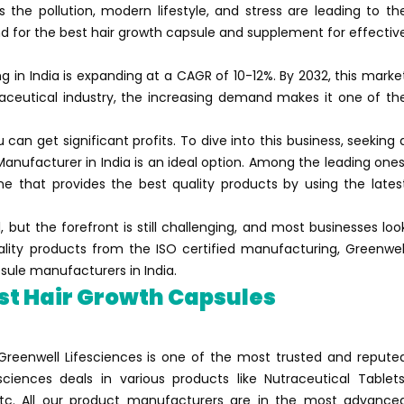
he pollution, modern lifestyle, and stress are leading to th
 for the best hair growth capsule and supplement for effectiv
in India is expanding at a CAGR of 10-12%. By 2032, this marke
maceutical industry, the increasing demand makes it one of th
 can get significant profits. To dive into this business, seeking 
Manufacturer in India is an ideal option. Among the leading ones
e that provides the best quality products by using the lates
 but the forefront is still challenging, and most businesses loo
uality products from the ISO certified manufacturing, Greenwel
psule manufacturers in India.
st Hair Growth Capsules
Greenwell Lifesciences is one of the most trusted and repute
sciences deals in various products like Nutraceutical Tablets
 etc. All our product manufacturers are in the most advance