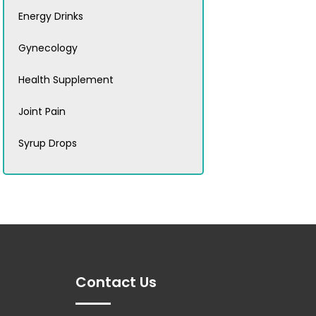
Energy Drinks
Gynecology
Health Supplement
Joint Pain
Syrup Drops
Contact Us