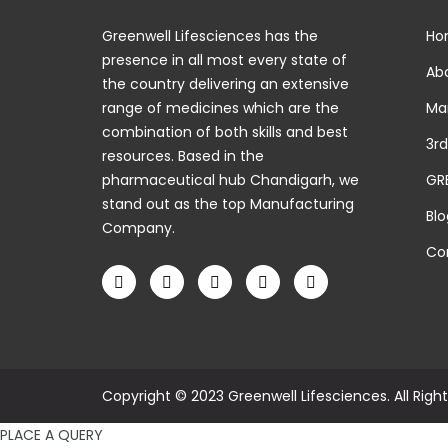
Greenwell Lifesciences has the
Ho
presence in all most every state of
Abo
the country delivering an extensive
range of medicines which are the
Man
combination of both skills and best
3rd
resources. Based in the
pharmaceutical hub Chandigarh, we
GR
stand out as the top Manufacturing
Blo
Company.
Con
Copyright © 2023 Greenwell Lifesciences. All Righ
PLACE A QUERY