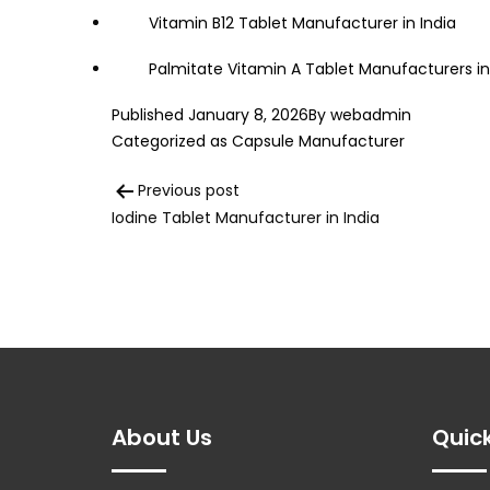
Vitamin B12 Tablet Manufacturer in India
Palmitate Vitamin A Tablet Manufacturers in
Published
January 8, 2026
By
webadmin
Categorized as
Capsule Manufacturer
Post
Previous post
Iodine Tablet Manufacturer in India
navigation
About Us
Quick