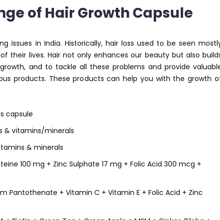
ge of Hair Growth Capsule
issues in India. Historically, hair loss used to be seen mostl
of their lives. Hair not only enhances our beauty but also build
 growth, and to tackle all these problems and provide valuabl
rious products. These products can help you with the growth o
ls capsule
ds & vitamins/minerals
itamins & minerals
teine 100 mg + Zinc Sulphate 17 mg + Folic Acid 300 mcg +
m Pantothenate + Vitamin C + Vitamin E + Folic Acid + Zinc