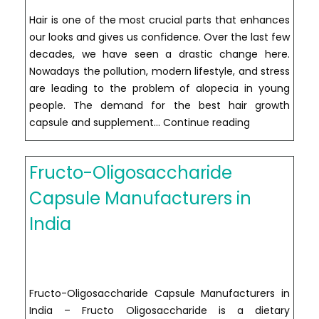
Hair is one of the most crucial parts that enhances
our looks and gives us confidence. Over the last few
decades, we have seen a drastic change here.
Nowadays the pollution, modern lifestyle, and stress
are leading to the problem of alopecia in young
people. The demand for the best hair growth
Hair
capsule and supplement…
Continue reading
Growth
Capsule
Fructo-Oligosaccharide
Manufacturer
in
Capsule Manufacturers in
India
India
Fructo-Oligosaccharide Capsule Manufacturers in
India – Fructo Oligosaccharide is a dietary