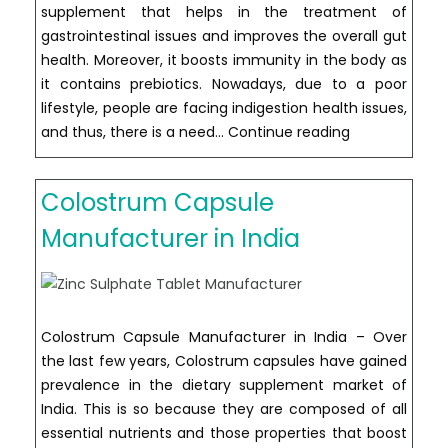
supplement that helps in the treatment of
gastrointestinal issues and improves the overall gut
health. Moreover, it boosts immunity in the body as
it contains prebiotics. Nowadays, due to a poor
lifestyle, people are facing indigestion health issues,
Fructo-
and thus, there is a need…
Continue reading
Oligosacchari
Capsule
Colostrum Capsule
Manufacturer
in
Manufacturer in India
India
Colostrum Capsule Manufacturer in India – Over
the last few years, Colostrum capsules have gained
prevalence in the dietary supplement market of
India. This is so because they are composed of all
essential nutrients and those properties that boost