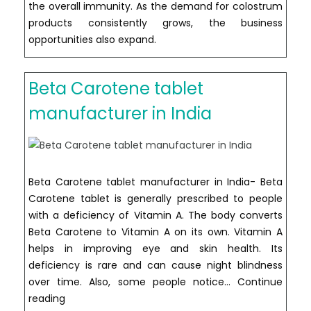
the overall immunity. As the demand for colostrum
products consistently grows, the business
opportunities also expand.
Beta Carotene tablet
manufacturer in India
Beta Carotene tablet manufacturer in India- Beta
Carotene tablet is generally prescribed to people
with a deficiency of Vitamin A. The body converts
Beta Carotene to Vitamin A on its own. Vitamin A
helps in improving eye and skin health. Its
deficiency is rare and can cause night blindness
over time. Also, some people notice…
Continue
Beta
reading