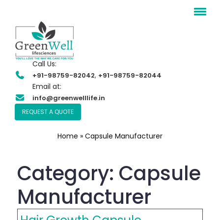
Call Us:
,
+91-98759-82042
+91-98759-82044
Email at:
info@greenwelllife.in
REQUEST A QUOTE
Home
»
Capsule Manufacturer
Category:
Capsule
Manufacturer