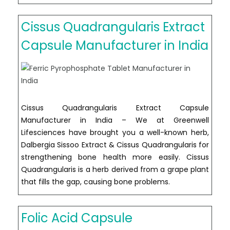
Carotene
tablet
Cissus Quadrangularis Extract
manufacturer
in
Capsule Manufacturer in India
India
Cissus Quadrangularis Extract Capsule
Manufacturer in India – We at Greenwell
Lifesciences have brought you a well-known herb,
Dalbergia Sissoo Extract & Cissus Quadrangularis for
strengthening bone health more easily. Cissus
Quadrangularis is a herb derived from a grape plant
that fills the gap, causing bone problems.
Folic Acid Capsule