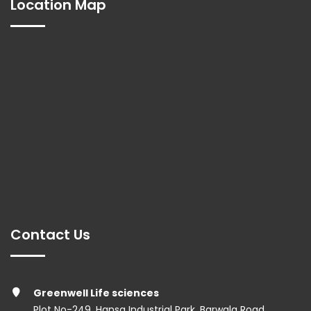
Location Map
Contact Us
Greenwell Life sciences
Plot No-249, Hansa Industrial Park, Barwala Road