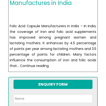
Manufactures in India
Folic Acid Capsule Manufacturers in India – In India,
the coverage of iron and folic acid supplements
has improved among pregnant women and
lactating mothers. It enhances by 4.5 percentage
of points per year among lactating mothers and 3.5
percentage of points for children. Many factors
influence the consumption of iron and folic acids
Folic
that…
Continue reading
Acid
Capsule
Manufactures
ENQUIRY FORM
in
India