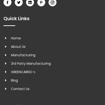
Quick Links
Home
About Us
Manufacturing
3rd Party Manufacturing
GREENCARNO-L
Blog
Contact Us