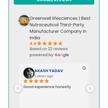
Greenwell lifesciences | Best
Nutraceutical Third-Party
Manufacturer Company in
India
4.6
Based on 22 reviews
powered by
G
o
o
g
l
e
AKASH YADAV
3 years ago
Good experience honestly