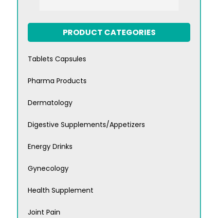
PRODUCT CATEGORIES
Tablets Capsules
Pharma Products
Dermatology
Digestive Supplements/Appetizers
Energy Drinks
Gynecology
Health Supplement
Joint Pain