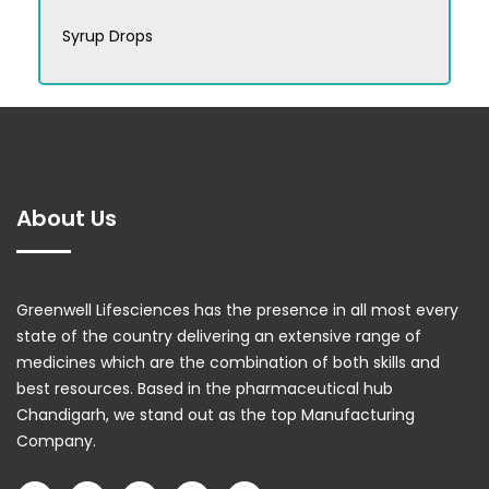
Syrup Drops
About Us
Greenwell Lifesciences has the presence in all most every
state of the country delivering an extensive range of
medicines which are the combination of both skills and
best resources. Based in the pharmaceutical hub
Chandigarh, we stand out as the top Manufacturing
Company.