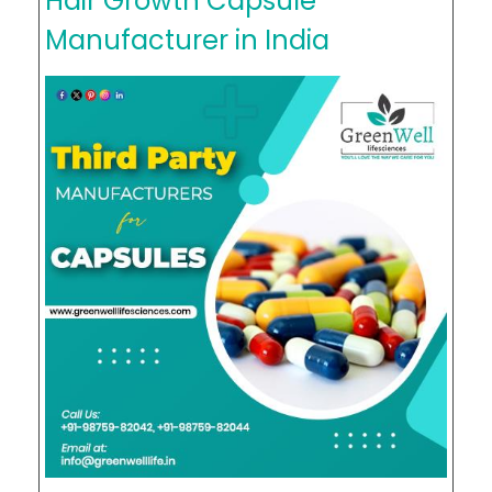
Hair Growth Capsule
Manufacturer in India