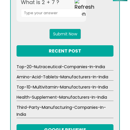
What is 2 + 7 ?
Answer
for
2
+
7
RECENT POST
Top-20-Nutraceutical-Companies-In-India
Amino-Acid-Tablets-Manufacturers-In-India
Top-10-Multivitamin-Manufacturers-In-India
Health-Supplement-Manufacturers-In-India
Third-Party-Manufacturing-Companies-In-
India
GOOGLE REVIEWS