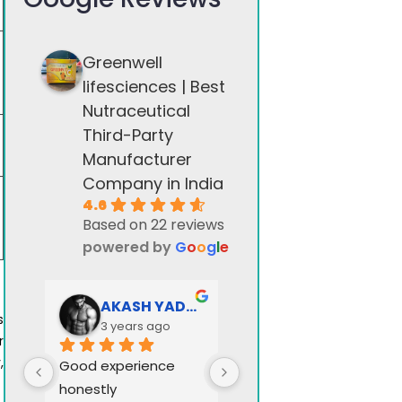
Greenwell
lifesciences | Best
Nutraceutical
Third-Party
Manufacturer
Company in India
4.6
Based on 22 reviews
powered by
G
o
o
g
l
e
AKASH YADAV
Greenwell stock
s
3 years ago
3 years ago
r
,
Good experience 
honestly