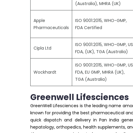
(Australia), MHRA (UK)
Apple
ISO 9001:2015, WHO-GMP,
Pharmaceuticals
FDA Certified
ISO 9001:2015, WHO-GMP, US
Cipla Ltd
FDA, (UK), TGA (Australia)
ISO 9001:2015, WHO-GMP, US
Wockhardt
FDA, EU GMP, MHRA (UK),
TGA (Australia)
Greenwell Lifesciences
GreenWell Lifesciences is the leading name am
known for providing the best pharmaceutical and 
quick dispatch and delivery in Pan India gener
hepatology, orthopedics, health supplements, a