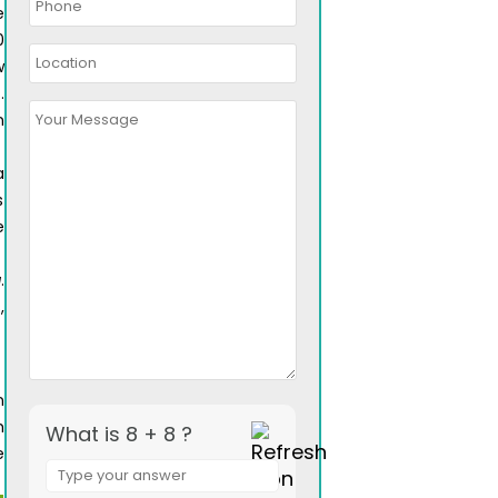
e
0
w
.
n
a
s
e
a
.
,
a
n
h
What is 8 + 8 ?
e
Answer
for