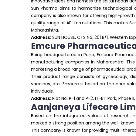
innovative ideas and harness the scital needs ac
Sun Pharma aims to harmonize technological ad
company is also known for offering high-growth 
quality range of API formulations. This makes
Maharashtra.
Address:
SUN HOUSE, CTS No. 201 B/1, Western E
Emcure Pharmaceutica
Being headquartered in Pune, Emcure Pharmaceu
manufacturing companies in Maharashtra. This
marketing a broad range of pharmaceutical produ
Their product range consists of gynecology, diab
vaccines, etc. Emcure is based on the core value
individuals.
Address:
Plot No. P-1 and P-2, IT-BT Park, Phase II
Aanjaneya Lifecare Lim
Based on the integrated values of research, m
marked a strong position among the well-know
This company is known for providing multi-thera