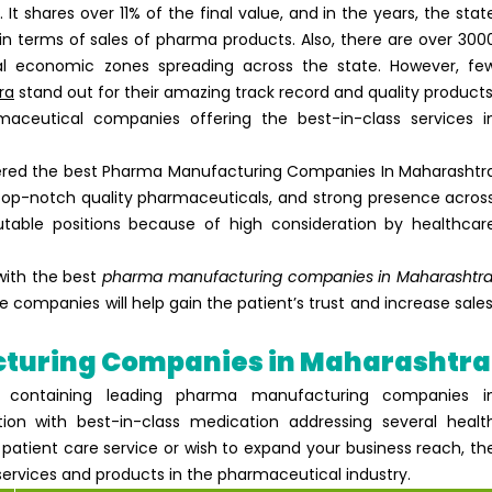
It shares over 11% of the final value, and in the years, the stat
n terms of sales of pharma products. Also, there are over 300
al economic zones spreading across the state. However, fe
ra
stand out for their amazing track record and quality products
aceutical companies offering the best-in-class services i
ered the best
Pharma Manufacturing Companies In Maharashtr
 top-notch quality pharmaceuticals, and strong presence acros
table positions because of high consideration by healthcar
 with the best
pharma manufacturing companies in Maharashtr
 companies will help gain the patient’s trust and increase sales
acturing Companies in Maharashtr
st containing leading pharma manufacturing companies i
ion with best-in-class medication addressing several healt
 patient care service or wish to expand your business reach, th
services and products in the pharmaceutical industry.