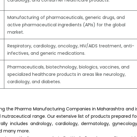
cardiology, and consumer healthcare products.
Manufacturing of pharmaceuticals, generic drugs, and
active pharmaceutical ingredients (APIs) for the global
market.
Respiratory, cardiology, oncology, HIV/AIDS treatment, anti-
infectives, and generic medications.
Pharmaceuticals, biotechnology, biologics, vaccines, and
specialized healthcare products in areas like neurology,
cardiology, and diabetes.
ong the Pharma Manufacturing Companies in Maharashtra and i
nutraceutical range. Our extensive list of products prepared fo
ally includes andrology, cardiology, dermatology, gynecology
nd many more.