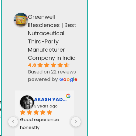
Greenwell
lifesciences | Best
Nutraceutical
Third-Party
Manufacturer
Company in India
4.6
Based on 22 reviews
powered by
G
o
o
g
l
e
AKASH YADAV
Greenwell stock
n
3 years ago
3 years ago
e
t
Good experience 
honestly