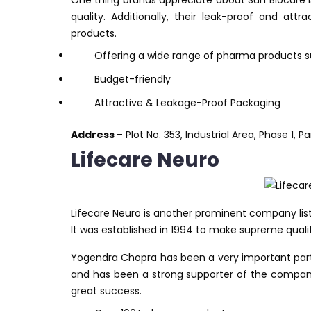
One thing brands appreciate about Sun Biocare i
quality. Additionally, their leak-proof and at
products.
Offering a wide range of pharma products suc
Budget-friendly
Attractive & Leakage-Proof Packaging
Address
– Plot No. 353, Industrial Area, Phase 1, 
Lifecare Neuro
Lifecare Neuro is another prominent company list
It was established in 1994 to make supreme quali
Yogendra Chopra has been a very important part o
and has been a strong supporter of the company’
great success.