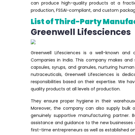
can produce high-quality products at a fract
production, FSSAI-compliant, and custom packagi
List of Third-Party Manufa
Greenwell Lifesciences
Greenwell Lifesciences is a well-known and
Companies in India. This company makes and se
capsules, syrups, and granules, nurturing human
nutraceuticals, Greenwell Lifesciences is de
responsibilities based on their expertise. We h
quality products at all levels of production.
They ensure proper hygiene in their warehouse
Moreover, the company can also supply bulk or
genuinely supportive manufacturing partner. B
assistance and guidance to the new businesses 
first-time entrepreneurs as well as established on