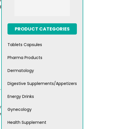
e
d
PRODUCT CATEGORIES
Tablets Capsules
Pharma Products
Dermatology
Digestive Supplements/Appetizers
.
Energy Drinks
y
Gynecology
e
Health Supplement