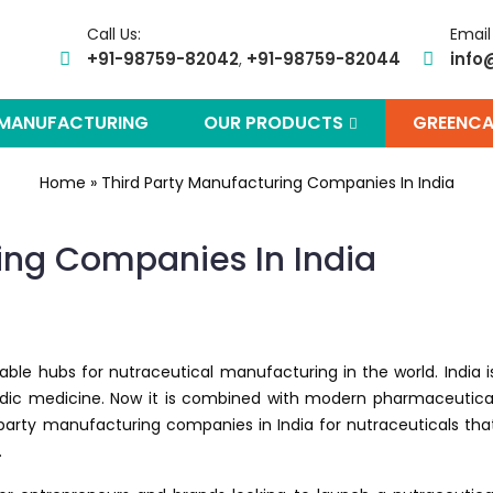
Call Us:
Email
+91-98759-82042
+91-98759-82044
info
,
 MANUFACTURING
OUR PRODUCTS
GREENCA
Home
»
Third Party Manufacturing Companies In India
ing Companies In India
iable hubs for nutraceutical manufacturing in the world. India i
rvedic medicine. Now it is combined with modern pharmaceutica
party manufacturing companies in India for nutraceuticals tha
.