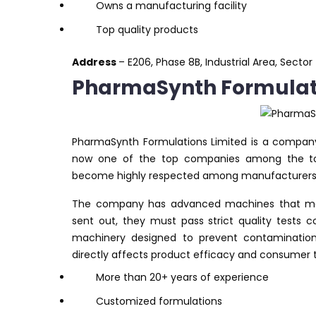
Owns a manufacturing facility
Top quality products
Address
– E206, Phase 8B, Industrial Area, Secto
PharmaSynth Formulati
PharmaSynth Formulations Limited is a compan
now one of the top companies among the top
become highly respected among manufacturers, t
The company has advanced machines that mak
sent out, they must pass strict quality test
machinery designed to prevent contamination. A
directly affects product efficacy and consumer t
More than 20+ years of experience
Customized formulations