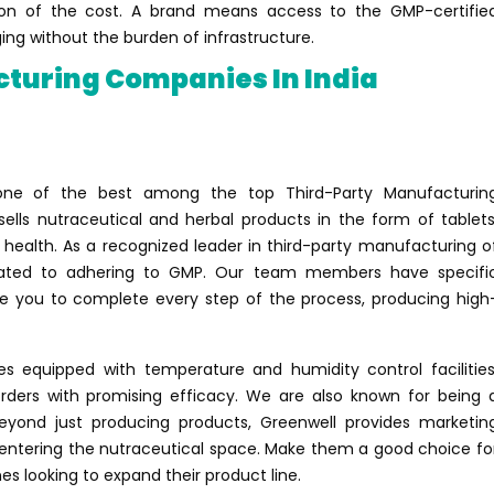
ion of the cost. A brand means access to the GMP-certifie
ng without the burden of infrastructure.
cturing Companies In India
 one of the best among the top Third-Party Manufacturin
lls nutraceutical and herbal products in the form of tablets
 health. As a recognized leader in third-party manufacturing o
dicated to adhering to GMP. Our team members have specifi
ave you to complete every step of the process, producing high
s equipped with temperature and humidity control facilities
ders with promising efficacy. We are also known for being 
eyond just producing products, Greenwell provides marketin
entering the nutraceutical space. Make them a good choice fo
es looking to expand their product line.