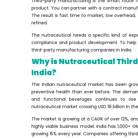
Third-party manufacturing is the smart route f
product. You can partner with a contract manufac
The result is fast time to market, low overhead
refined.
The nutraceutical needs a specific kind of exp
compliance and product development. To help yo
third-party manufacturing companies in India.
Why is Nutraceutical Thir
India?
The Indian nutraceutical market has been gro
preventive health than ever before. The demand
and functional beverages continues to rise s
nutraceutical market crossing USD 18 billion in t
The market is growing at a CAGR of over 12%, a
highly viable business model. India has 1,000+ G
growing 15% every year. Companies offering thir