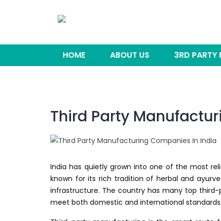
HOME
ABOUT US
3RD PARTY
Third Party Manufactur
India has quietly grown into one of the most rel
known for its rich tradition of herbal and ayu
infrastructure. The country has many top third-
meet both domestic and international standards