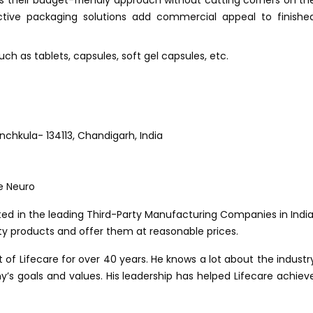
s their budget-friendly approach without cutting corners on th
tractive packaging solutions add commercial appeal to finishe
h as tablets, capsules, soft gel capsules, etc.
Panchkula- 134113, Chandigarh, India
ed in the leading Third-Party Manufacturing Companies in India
ty products and offer them at reasonable prices.
f Lifecare for over 40 years. He knows a lot about the industr
s goals and values. His leadership has helped Lifecare achiev