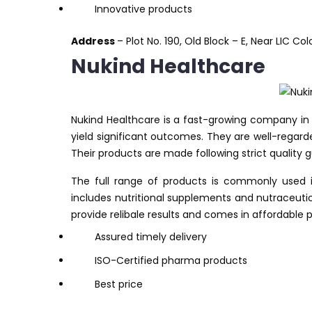
Innovative products
Address
– Plot No. 190, Old Block – E, Near LIC Co
Nukind Healthcare
Nukind Healthcare is a fast-growing company in 
yield significant outcomes. They are well-regar
Their products are made following strict quality g
The full range of products is commonly used in
includes nutritional supplements and nutraceutic
provide relibale results and comes in affordable p
Assured timely delivery
ISO-Certified pharma products
Best price