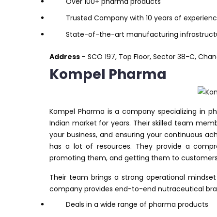
Over 100+ pharma products
Trusted Company with 10 years of experien
State-of-the-art manufacturing infrastruct
Address
– SCO 197, Top Floor, Sector 38-C, Chan
Kompel Pharma
Kompel Pharma is a company specializing in p
Indian market for years. Their skilled team mem
your business, and ensuring your continuous a
has a lot of resources. They provide a compre
promoting them, and getting them to customers
Their team brings a strong operational mindset
company provides end-to-end nutraceutical bra
Deals in a wide range of pharma products