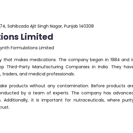
r 74, Sahibzada Ajit Singh Nagar, Punjab 140308
ons Limited
y that makes medications. The company began in 1984 and i
 Third-Party Manufacturing Companies in India. They hav
raders, and medical professionals.
e products without any contamination. Before products ar
s conducted by a team of experts. The company has advance
dditionally, it is important for nutraceuticals, where purit
rust.