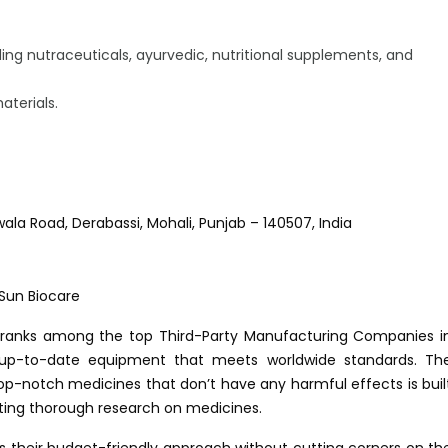
ing nutraceuticals, ayurvedic, nutritional supplements, and
aterials.
rwala Road, Derabassi, Mohali, Punjab – 140507, India
ow ranks among the top Third-Party Manufacturing Companies i
d up-to-date equipment that meets worldwide standards. Th
p-notch medicines that don’t have any harmful effects is buil
ing thorough research on medicines.