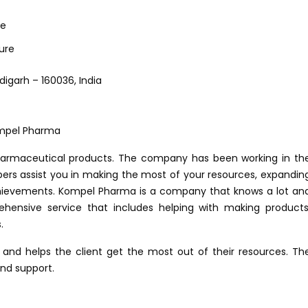
ce
ure
digarh – 160036, India
harmaceutical products. The company has been working in th
bers assist you in making the most of your resources, expandin
chievements. Kompel Pharma is a company that knows a lot an
hensive service that includes helping with making products
.
 and helps the client get the most out of their resources. Th
nd support.