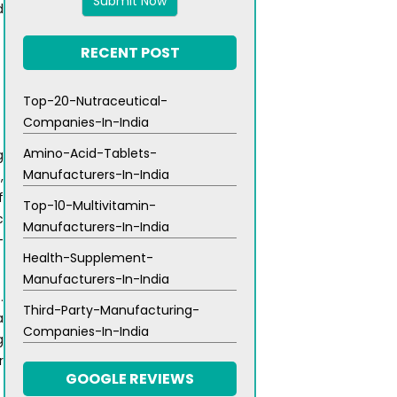
5
d
RECENT POST
Top-20-Nutraceutical-
Companies-In-India
Amino-Acid-Tablets-
g
Manufacturers-In-India
,
f
Top-10-Multivitamin-
c
Manufacturers-In-India
-
Health-Supplement-
Manufacturers-In-India
.
Third-Party-Manufacturing-
a
Companies-In-India
g
r
GOOGLE REVIEWS