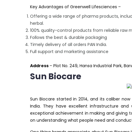
Key Advantages of Greenwell Lifesciences –
Offering a wide range of pharma products, includ
herbal.
100% quality-control products from reliable raw m
Follows the best & durable packaging
Timely delivery of all orders PAN India.
Full support and marketing assistance
Address
– Plot No. 249, Hansa Industrial Park, Ba
Sun Biocare
Sun Biocare started in 2014, and its caliber n
India. They have excellent infrastructure an
exceptional achievement in making and giving to
on understanding what people need and conduct