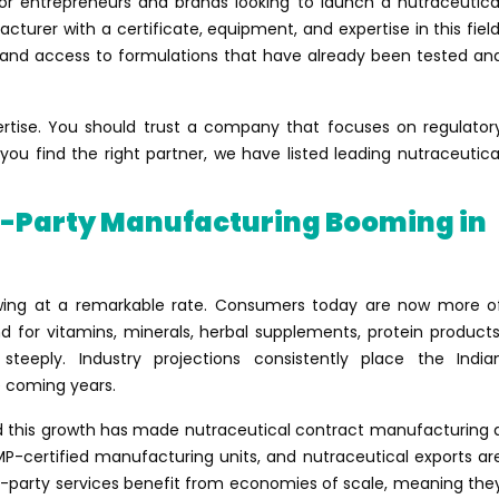
or entrepreneurs and brands looking to launch a nutraceutica
turer with a certificate, equipment, and expertise in this field
, and access to formulations that have already been tested an
ertise. You should trust a company that focuses on regulator
u find the right partner, we have listed leading nutraceutica
d-Party Manufacturing Booming in
wing at a remarkable rate. Consumers today are now more o
 for vitamins, minerals, herbal supplements, protein products
teeply. Industry projections consistently place the India
he coming years.
nd this growth has made nutraceutical contract manufacturing 
MP-certified manufacturing units, and nutraceutical exports ar
d-party services benefit from economies of scale, meaning the