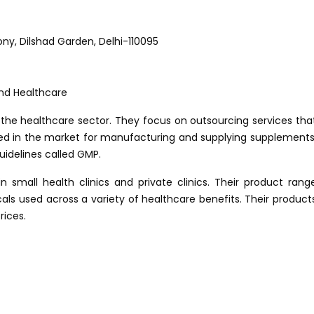
lony, Dilshad Garden, Delhi-110095
the healthcare sector. They focus on outsourcing services tha
ded in the market for manufacturing and supplying supplements
uidelines called GMP.
 small health clinics and private clinics. Their product rang
als used across a variety of healthcare benefits. Their product
rices.