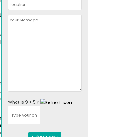
l
.
d
y
l
f
,
n
What is 9 + 5 ?
Answer
for
a
9
e
+
y