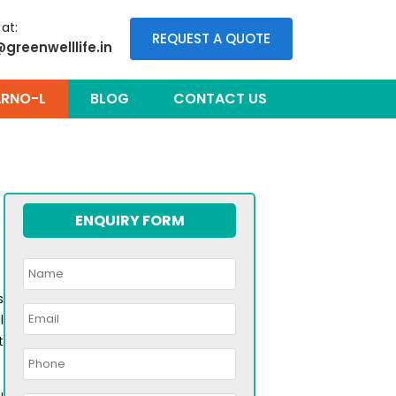
 at:
REQUEST A QUOTE
@greenwelllife.in
RNO-L
BLOG
CONTACT US
ENQUIRY FORM
s
l
t