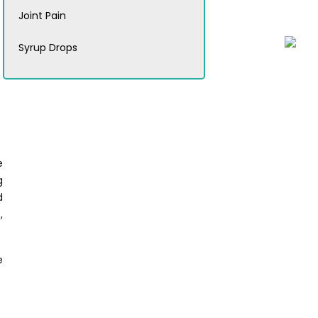
Joint Pain
Syrup Drops
e
g
d
,
e