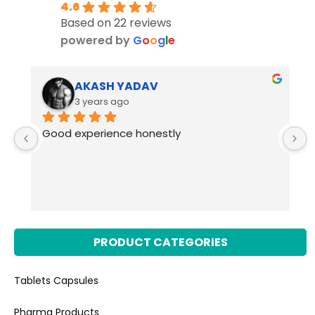
4.6
Based on 22 reviews
powered by
G
o
o
g
l
e
AKASH YADAV
3 years ago
Good experience honestly
PRODUCT CATEGORIES
Tablets Capsules
Pharma Products