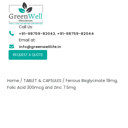
Call Us:
,
+91-98759-82042
+91-98759-82044
Email at:
info@greenwelllife.in
REQUEST A QUOTE
Home
/
TABLET & CAPSULES
/ Ferrous Bisglycinate 19mg,
Folic Acid 300mcg and Zinc 7.5mg