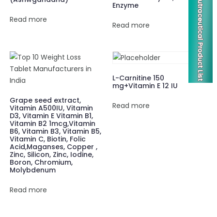
Enzyme
Read more
Read more
L-Carnitine 150
mg+Vitamin E 12 IU
Grape seed extract,
Read more
Vitamin A500IU, Vitamin
D3, Vitamin E Vitamin B1,
Vitamin B2 1mcg,Vitamin
B6, Vitamin B3, Vitamin B5,
Vitamin C, Biotin, Folic
Acid,Maganses, Copper ,
Zinc, Silicon, Zinc, Iodine,
Boron, Chromium,
Molybdenum
Read more