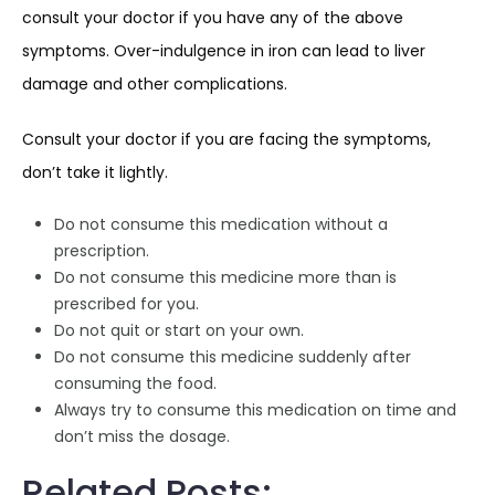
consult your doctor if you have any of the above
symptoms. Over-indulgence in iron can lead to liver
damage and other complications.
Consult your doctor if you are facing the symptoms,
don’t take it lightly.
Do not consume this medication without a
prescription.
Do not consume this medicine more than is
prescribed for you.
Do not quit or start on your own.
Do not consume this medicine suddenly after
consuming the food.
Always try to consume this medication on time and
don’t miss the dosage.
Related Posts: