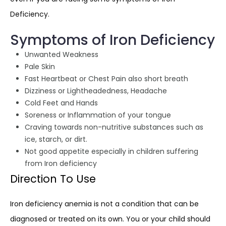
Deficiency.
Symptoms of Iron Deficiency
Unwanted Weakness
Pale Skin
Fast Heartbeat or Chest Pain also short breath
Dizziness or Lightheadedness, Headache
Cold Feet and Hands
Soreness or Inflammation of your tongue
Craving towards non-nutritive substances such as
ice, starch, or dirt.
Not good appetite especially in children suffering
from Iron deficiency
Direction To Use
Iron deficiency anemia is not a condition that can be
diagnosed or treated on its own. You or your child should