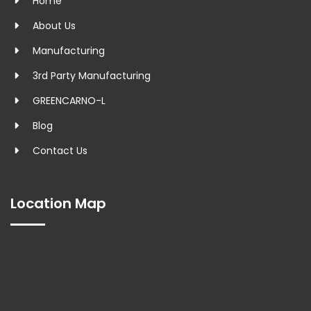
Home
About Us
Manufacturing
3rd Party Manufacturing
GREENCARNO-L
Blog
Contact Us
Location Map