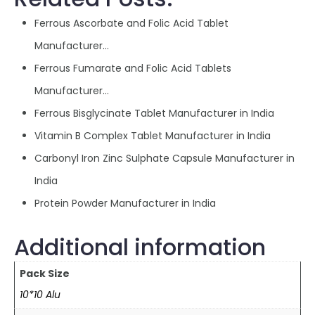
Ferrous Ascorbate and Folic Acid Tablet
Manufacturer…
Ferrous Fumarate and Folic Acid Tablets
Manufacturer…
Ferrous Bisglycinate Tablet Manufacturer in India
Vitamin B Complex Tablet Manufacturer in India
Carbonyl Iron Zinc Sulphate Capsule Manufacturer in
India
Protein Powder Manufacturer in India
Additional information
Pack Size
10*10 Alu