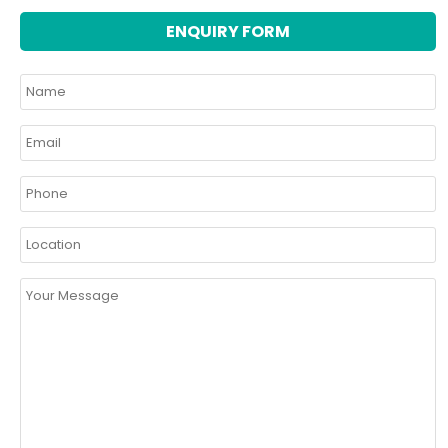
ENQUIRY FORM