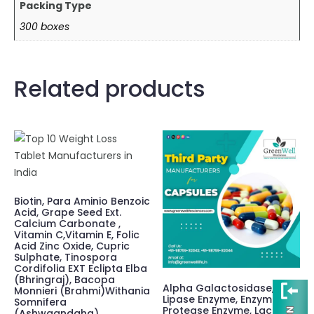
Packing Type
300 boxes
Related products
Biotin, Para Aminio Benzoic
Acid, Grape Seed Ext.
Calcium Carbonate ,
Vitamin C,Vitamin E, Folic
Acid Zinc Oxide, Cupric
Sulphate, Tinospora
Cordifolia EXT Eclipta Elba
(Bhringraj), Bacopa
Alpha Galactosidase,
Monnieri (Brahmi)Withania
Lipase Enzyme, Enzyme
Somnifera
Protease Enzyme, Lactase
(Ashwgandaha)