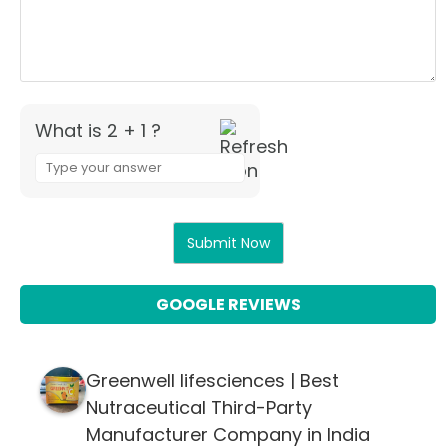
What is 2 + 1 ?
Answer
for
2
+
1
GOOGLE REVIEWS
Greenwell lifesciences | Best
Nutraceutical Third-Party
Manufacturer Company in India