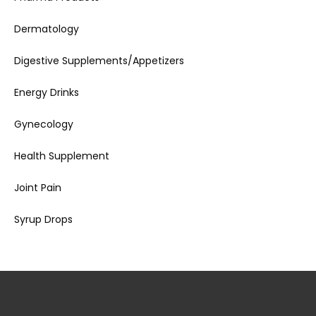
Dermatology
Digestive Supplements/Appetizers
Energy Drinks
Gynecology
Health Supplement
Joint Pain
Syrup Drops