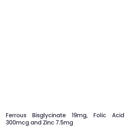
Ferrous Bisglycinate 19mg, Folic Acid
300mcg and Zinc 7.5mg