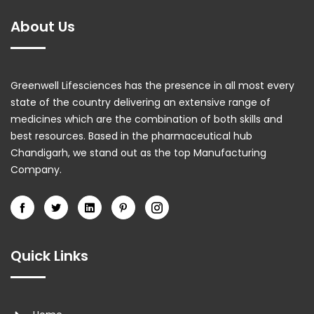
About Us
Greenwell Lifesciences has the presence in all most every
state of the country delivering an extensive range of
medicines which are the combination of both skills and
best resources. Based in the pharmaceutical hub
Chandigarh, we stand out as the top Manufacturing
Company.
Quick Links