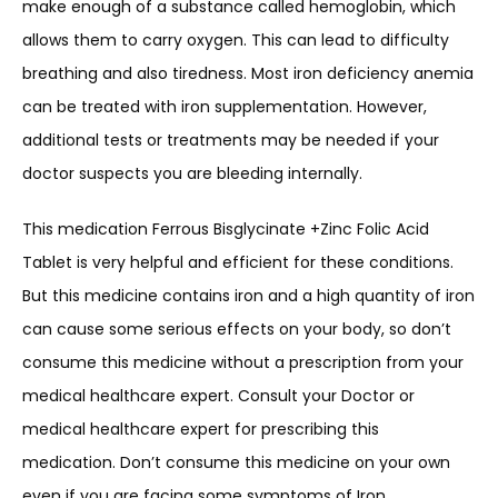
make enough of a substance called hemoglobin, which
allows them to carry oxygen. This can lead to difficulty
breathing and also tiredness. Most iron deficiency anemia
can be treated with iron supplementation. However,
additional tests or treatments may be needed if your
doctor suspects you are bleeding internally.
This medication Ferrous Bisglycinate +Zinc Folic Acid
Tablet is very helpful and efficient for these conditions.
But this medicine contains iron and a high quantity of iron
can cause some serious effects on your body, so don’t
consume this medicine without a prescription from your
medical healthcare expert. Consult your Doctor or
medical healthcare expert for prescribing this
medication. Don’t consume this medicine on your own
even if you are facing some symptoms of Iron