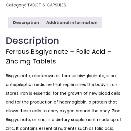
Category:
TABLET & CAPSULES
Description
Additional information
Description
Ferrous Bisglycinate + Folic Acid +
Zinc mg Tablets
Bisglycinate, also known as ferrous bis-glycinate, is an
antiepileptic medicine that replenishes the body’s iron
stores. Iron is essential for the growth of new blood cells
and for the production of haemoglobin, a protein that
allows these cells to carry oxygen around the body. Zinc
Bisglycinate, or zinc, is a dietary supplement made up of
zinc. It contains essential nutrients such as folic acid,