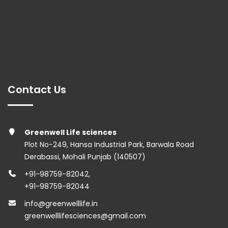
Contact Us
Greenwell Life sciences
Plot No-249, Hansa Industrial Park, Barwala Road
Derabassi, Mohali Punjab (140507)
+91-98759-82042
,
+91-98759-82044
info@greenwelllife.in
greenwelllifesciences@gmail.com