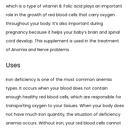
which is a type of vitamin B. Folic acid plays an important
role in the growth of red blood cells that carry oxygen
throughout your body. It’s also important during
pregnancy because it helps your baby’s brain and spinal
cord develop. This supplement is used in the treatment
of Anomia and Nerve problems.
Uses
Iron deficiency is one of the most common anemia
types. It occurs when your blood does not contain
enough healthy red blood cells, which are responsible for
transporting oxygen to your tissues. When your body does
not have much Iron quantity, the situation of deficiency
anemia occurs. Without iron, your red blood cells cannot