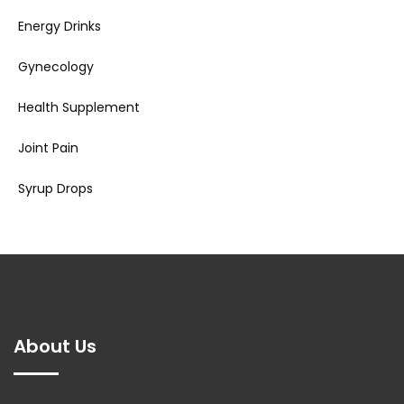
Energy Drinks
Gynecology
Health Supplement
Joint Pain
Syrup Drops
About Us