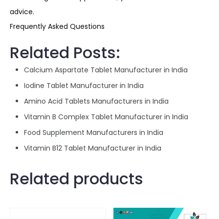
advice.
Frequently Asked Questions
Related Posts:
Calcium Aspartate Tablet Manufacturer in India
Iodine Tablet Manufacturer in India
Amino Acid Tablets Manufacturers in India
Vitamin B Complex Tablet Manufacturer in India
Food Supplement Manufacturers in India
Vitamin B12 Tablet Manufacturer in India
Related products