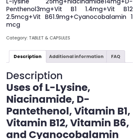
L-lysine 25mg+niacinamide14mg+D-
Penthenol3mg+Vit B1 1.4mg+Vit B12
2.5mcg+Vit B61.9mg+Cyanocobalamin 1
mcg
Category:
TABLET & CAPSULES
Description
Additional information
FAQ
Description
Uses of L-Lysine,
Niacinamide, D-
Pantethenol, Vitamin B1,
Vitamin B12, Vitamin B6,
and Cyanocobalamin