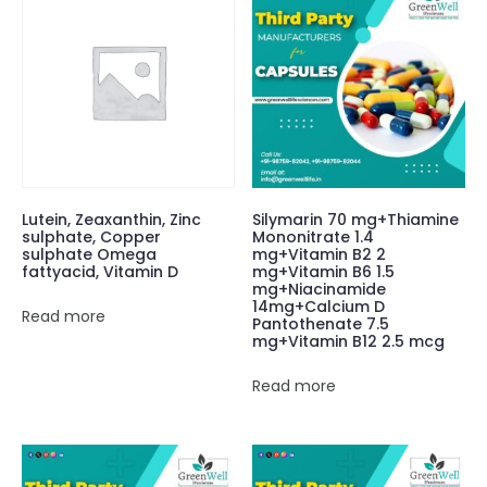
Lutein, Zeaxanthin, Zinc
Silymarin 70 mg+Thiamine
sulphate, Copper
Mononitrate 1.4
sulphate Omega
mg+Vitamin B2 2
fattyacid, Vitamin D
mg+Vitamin B6 1.5
mg+Niacinamide
14mg+Calcium D
Read more
Pantothenate 7.5
mg+Vitamin B12 2.5 mcg
Read more