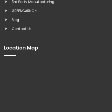
3rd Party Manufacturing
GREENCARNO-L
Blog
Contact Us
Location Map