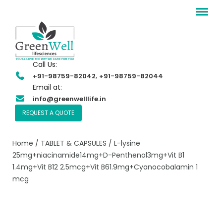
Call Us:
,
+91-98759-82042
+91-98759-82044
Email at:
info@greenwelllife.in
REQUEST A QUOTE
Home
/
TABLET & CAPSULES
/ L-lysine
25mg+niacinamide14mg+D-Penthenol3mg+Vit B1
1.4mg+Vit B12 2.5mcg+Vit B61.9mg+Cyanocobalamin 1
mcg