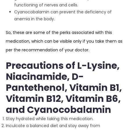
functioning of nerves and cells.
Cyanocobalamin can prevent the deficiency of
anemia in the body.
So, these are some of the perks associated with this
medication, which can be visible only if you take them as
per the recommendation of your doctor.
Precautions of L-Lysine,
Niacinamide, D-
Pantethenol, Vitamin B1,
Vitamin B12, Vitamin B6,
and Cyanocobalamin
Stay hydrated while taking this medication.
Inculcate a balanced diet and stay away from