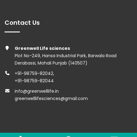
Contact Us
Greenwell Life sciences
Plot No-249, Hansa Industrial Park, Barwala Road
Derabassi, Mohali Punjab (140507)
+91-98759-82042
,
+91-98759-82044
info@greenwelllife.in
greenwelllifesciences@gmail.com