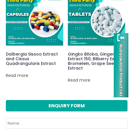
Dalbergia Sissoo Extract
Gingko Biloba, Ginger
and Cissus
Extract 150, Bilberry Extract
Quadrangularis Extract
Bromelein, Grape Seed
Extract
Read more
Read more
ENQUIRY FORM