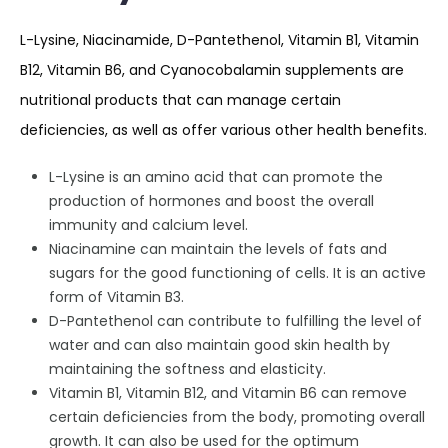
L-Lysine, Niacinamide, D-Pantethenol, Vitamin B1, Vitamin
B12, Vitamin B6, and Cyanocobalamin supplements are
nutritional products that can manage certain
deficiencies, as well as offer various other health benefits.
L-Lysine is an amino acid that can promote the
production of hormones and boost the overall
immunity and calcium level.
Niacinamine can maintain the levels of fats and
sugars for the good functioning of cells. It is an active
form of Vitamin B3.
D-Pantethenol can contribute to fulfilling the level of
water and can also maintain good skin health by
maintaining the softness and elasticity.
Vitamin B1, Vitamin B12, and Vitamin B6 can remove
certain deficiencies from the body, promoting overall
growth. It can also be used for the optimum