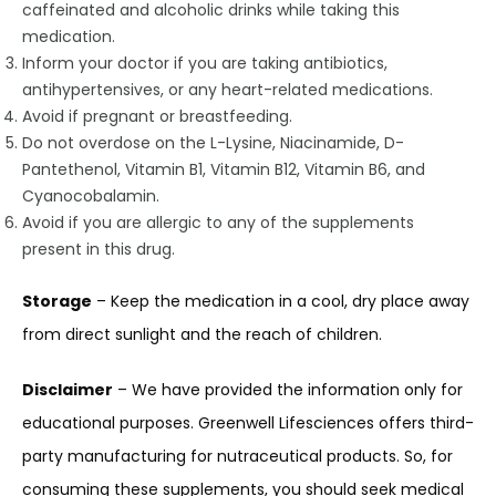
caffeinated and alcoholic drinks while taking this
medication.
Inform your doctor if you are taking antibiotics,
antihypertensives, or any heart-related medications.
Avoid if pregnant or breastfeeding.
Do not overdose on the L-Lysine, Niacinamide, D-
Pantethenol, Vitamin B1, Vitamin B12, Vitamin B6, and
Cyanocobalamin.
Avoid if you are allergic to any of the supplements
present in this drug.
Storage
– Keep the medication in a cool, dry place away
from direct sunlight and the reach of children.
Disclaimer
– We have provided the information only for
educational purposes. Greenwell Lifesciences offers third-
party manufacturing for nutraceutical products. So, for
consuming these supplements, you should seek medical