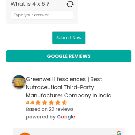
What is 4 x 6 ?
Answer
for
4
x
6
GOOGLE REVIEWS
Greenwell lifesciences | Best
Nutraceutical Third-Party
Manufacturer Company in India
4.6
Based on 22 reviews
powered by
G
o
o
g
l
e