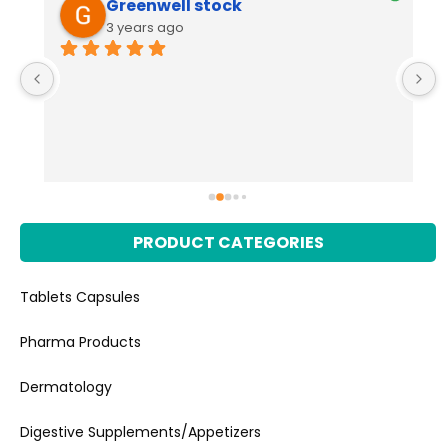
IT'S AWESOME
4 years ago
I appreciate the quality management and
... 
read more
PRODUCT CATEGORIES
Tablets Capsules
Pharma Products
Dermatology
Digestive Supplements/Appetizers