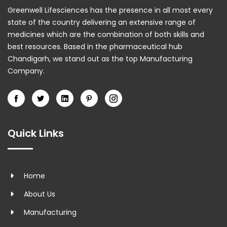
Greenwell Lifesciences has the presence in all most every
state of the country delivering an extensive range of
medicines which are the combination of both skills and
best resources. Based in the pharmaceutical hub
Chandigarh, we stand out as the top Manufacturing
Company.
Quick Links
Home
About Us
Manufacturing