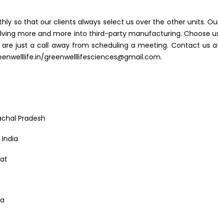
hly so that our clients always select us over the other units. Ou
 delving more and more into third-party manufacturing. Choose u
 are just a call away from scheduling a meeting. Contact us a
nwelllife.in/greenwelllifesciences@gmail.com.
achal Pradesh
India
rat
ia