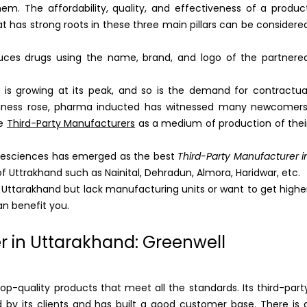
 The affordability, quality, and effectiveness of a produc
 has strong roots in these three main pillars can be considere
uces drugs using the name, brand, and logo of the partnere
 is growing at its peak, and so is the demand for contractua
business rose, pharma inducted has witnessed many newcomers
se
Third-Party Manufacturers
as a medium of production of thei
ifesciences has emerged as the best
Third-Party Manufacturer i
of Uttrakhand such as Nainital, Dehradun, Almora, Haridwar, etc.
n Uttarakhand but lack manufacturing units or want to get highe
an benefit you.
r in Uttarakhand: Greenwell
p-quality products that meet all the standards. Its third-part
 by its clients and has built a good customer base. There is 