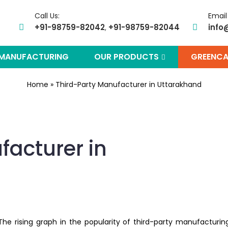
Call Us:
Email
+91-98759-82042
+91-98759-82044
info
,
 MANUFACTURING
OUR PRODUCTS
GREENCA
Home
»
Third-Party Manufacturer in Uttarakhand
facturer in
The rising graph in the popularity of third-party manufacturin