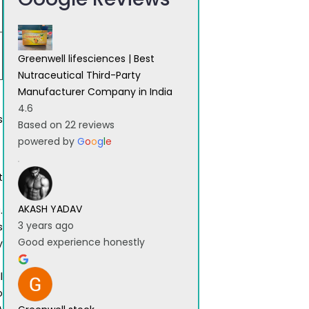
Greenwell lifesciences | Best
Nutraceutical Third-Party
Manufacturer Company in India
4.6
s
Based on 22 reviews
powered by
G
o
o
g
l
e
t
AKASH YADAV
.
3 years ago
s
Good experience honestly
y
l
o