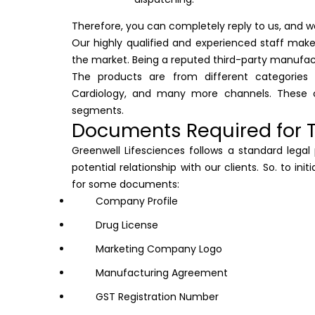
Therefore, you can completely reply to us, and we
Our highly qualified and experienced staff make
the market. Being a reputed third-party manufac
The products are from different categories 
Cardiology, and many more channels. These c
segments.
Documents Required for T
Greenwell Lifesciences follows a standard lega
potential relationship with our clients. So. to in
for some documents:
Company Profile
Drug License
Marketing Company Logo
Manufacturing Agreement
GST Registration Number