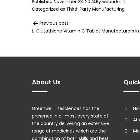
Published
November 23, 2024
By
webadmin
Categorized as
Third-Party Manufacturing
Post
Previous post
L-Glutathione Vitamin C Tablet Manufacturers in 
navigation
About Us
Quick
Greenwell Lifesciences has the
Ho
presence in all most every state of
Abo
the country delivering an extensive
range of medicines which are the
Man
combination of both skills and best