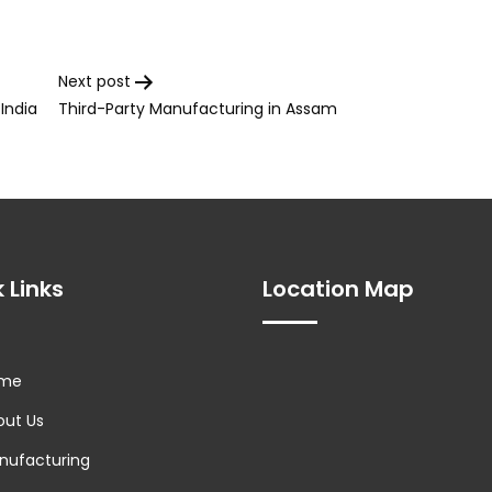
Next post
India
Third-Party Manufacturing in Assam
 Links
Location Map
me
ut Us
ufacturing