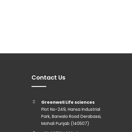
Contact Us
Greenwell Life sciences
Plot No-249, Hansa Industrial
Park, Barwala Road Derabassi,
Mohali Punjab (140507)