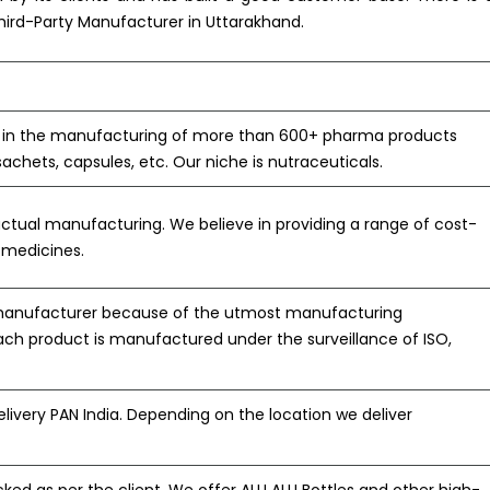
Third-Party Manufacturer in Uttarakhand.
s in the manufacturing of more than 600+ pharma products
 sachets, capsules, etc. Our niche is nutraceuticals.
actual manufacturing. We believe in providing a range of cost-
y medicines.
 manufacturer because of the utmost manufacturing
ach product is manufactured under the surveillance of ISO,
ivery PAN India. Depending on the location we deliver