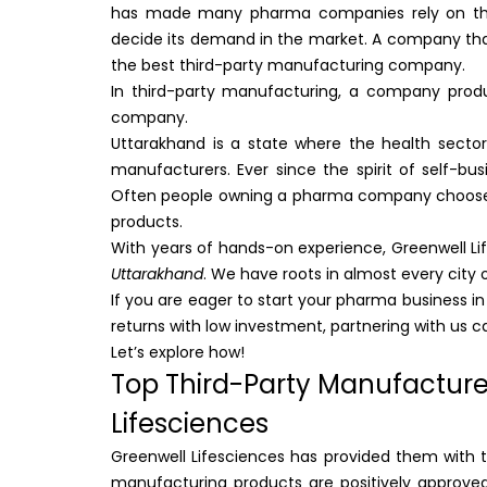
has made many pharma companies rely on them.
decide its demand in the market. A company that
the best third-party manufacturing company.
In third-party manufacturing, a company prod
company.
Uttarakhand is a state where the health sector
manufacturers. Ever since the spirit of self-
Often people owning a pharma company choo
products.
With years of hands-on experience, Greenwell L
Uttarakhand
. We have roots in almost every city 
If you are eager to start your pharma business i
returns with low investment, partnering with us c
Let’s explore how!
Top Third-Party Manufacture
Lifesciences
Greenwell Lifesciences has provided them with to
manufacturing products are positively approved