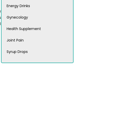
Energy Drinks
r
Gynecology
s
t
Health Supplement
Joint Pain
Syrup Drops