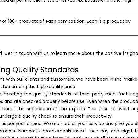
ked as per the client. We offer ALU ALU Bottles and other high-
f 100+ products of each composition. Each is a product by
d. Get in touch with us to learn more about the positive insight
ing Quality Standards
ions with our clients and customers. We have been in the marke
 listed among the high-quality ones.
e meeting the quality standards of third-party manufacturing
ies and are checked properly before use. Even when the product
under the supervision of the experts. This is so to avoid an
undergo a quality check to ensure their productivity.
 as per your choice. We are here at your service and give you al
ements. Numerous professionals invest their day and night t