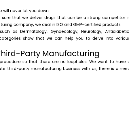
 will never let you down.
 sure that we deliver drugs that can be a strong competitor i
turing company, we deal in ISO and GMP-certified products.
such as Dermatology, Gynaecology, Neurology, Antidiabetic
ategories show that we can help you to delve into variou
hird-Party Manufacturing
l procedure so that there are no loopholes. We want to have 
itiate third-party manufacturing business with us, there is a nee