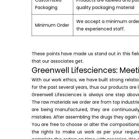
Customized
Products are labeled and pac
Packaging
quality packaging material
We accept a minimum order o
Minimum Order
the experienced staff.
These points have made us stand out in this fiel
that our associates get.
Greenwell Lifesciences: Meet
With our work ethics, we have built strong relat
for the past several years, thus our products are
Greenwell Lifesciences is always one step abov
The raw materials we order are from top industr
are being manufactured, they are continuously 
mistakes. After assembling the drugs they again 
You are free to choose or alter the compositions
the rights to make us work as per your requir