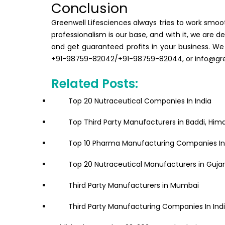
Conclusion
Greenwell Lifesciences always tries to work smoot
professionalism is our base, and with it, we are
and get guaranteed profits in your business. We
+91-98759-82042/+91-98759-82044, or info@gree
Related Posts:
Top 20 Nutraceutical Companies In India
Top Third Party Manufacturers in Baddi, Him
Top 10 Pharma Manufacturing Companies In 
Top 20 Nutraceutical Manufacturers in Guja
Third Party Manufacturers in Mumbai
Third Party Manufacturing Companies In Ind