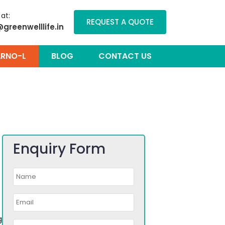
 at:
REQUEST A QUOTE
@greenwelllife.in
RNO-L
BLOG
CONTACT US
Enquiry Form
g