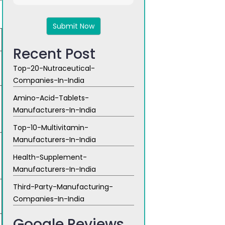
4
+
8
Recent Post
Top-20-Nutraceutical-
Companies-In-India
Amino-Acid-Tablets-
Manufacturers-In-India
Top-10-Multivitamin-
Manufacturers-In-India
Health-Supplement-
Manufacturers-In-India
Third-Party-Manufacturing-
Companies-In-India
Google Reviews