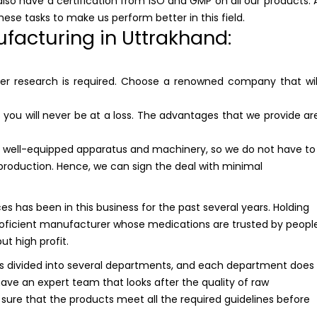
lso have a certification from ISO and GMP on all our products. 
hese tasks to make us perform better in this field.
facturing in Uttrakhand:
per research is required. Choose a renowned company that wil
you will never be at a loss. The advantages that we provide ar
ell-equipped apparatus and machinery, so we do not have to
production. Hence, we can sign the deal with minimal
es has been in this business for the past several years. Holding
oficient manufacturer whose medications are trusted by peopl
but high profit.
 divided into several departments, and each department does
have an expert team that looks after the quality of raw
ure that the products meet all the required guidelines before