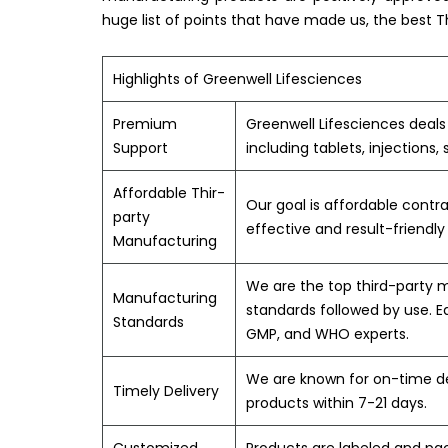
huge list of points that have made us, the best 
Highlights of Greenwell Lifesciences
Premium
Greenwell Lifesciences deal
Support
including tablets, injections,
Affordable Thir-
Our goal is affordable contr
party
effective and result-friendl
Manufacturing
We are the top third-party
Manufacturing
standards followed by use. E
Standards
GMP, and WHO experts.
We are known for on-time del
Timely Delivery
products within 7-21 days.