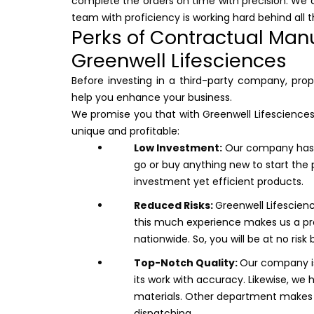
complete the orders on time with precision. We a
team with proficiency is working hard behind all t
Perks of Contractual Manu
Greenwell Lifesciences
Before investing in a third-party company, pro
help you enhance your business.
We promise you that with Greenwell Lifesciences 
unique and profitable:
Low Investment:
Our company has w
go or buy anything new to start the 
investment yet efficient products.
Reduced Risks:
Greenwell Lifescienc
this much experience makes us a pr
nationwide. So, you will be at no risk 
Top-Notch Quality:
Our company is
its work with accuracy. Likewise, we 
materials. Other department makes s
dispatching.