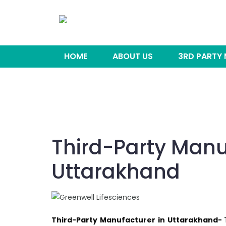
HOME
ABOUT US
3RD PARTY
Third-Party Manu
Uttarakhand
Third-Party Manufacturer in Uttarakhand-