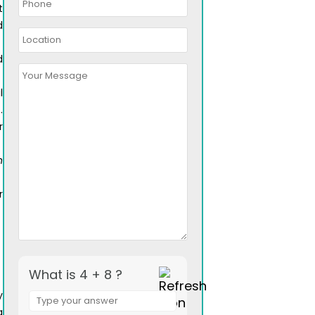
t
d
d
l
.
r
n
r
What is 4 + 8 ?
Answer
y
for
a