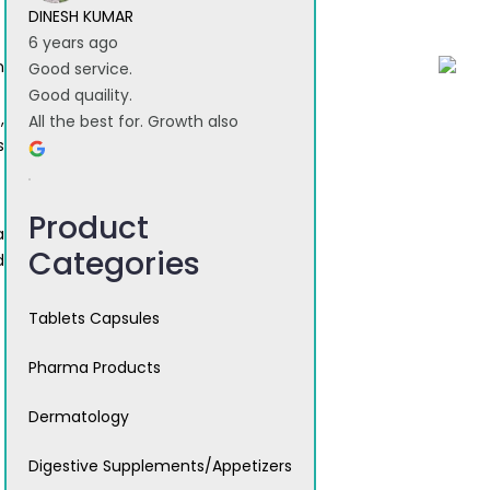
DINESH KUMAR
6 years ago
n
Good service.
Good quaility.
,
All the best for. Growth also
s
Product
a
Categories
d
Tablets Capsules
Pharma Products
Dermatology
Digestive Supplements/Appetizers