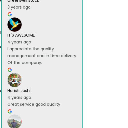
A
Greenwell stock
3 years ago
l
IT'S AWESOME
4 years ago
e
I appreciate the quality
management and in time delivery
Of the company.
e
Harish Joshi
4 years ago
Great service good quality