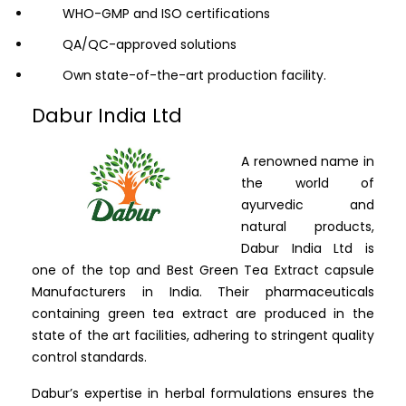
WHO-GMP and ISO certifications
QA/QC-approved solutions
Own state-of-the-art production facility.
Dabur India Ltd
A renowned name in
the world of
ayurvedic and
natural products,
Dabur India Ltd is
one of the top and Best Green Tea Extract capsule
Manufacturers in India. Their pharmaceuticals
containing green tea extract are produced in the
state of the art facilities, adhering to stringent quality
control standards.
Dabur’s expertise in herbal formulations ensures the