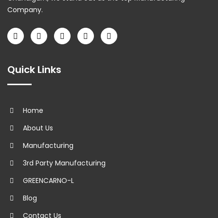
Company.
Quick Links
Home
About Us
Manufacturing
3rd Party Manufacturing
GREENCARNO-L
Blog
Contact Us