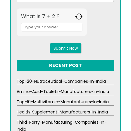
What is 7 + 2 ?
Answer
for
7
+
2
RECENT POST
Top-20-Nutraceutical-Companies-In-India
Amino-Acid-Tablets-Manufacturers-In-India
Top-10-Multivitamin-Manufacturers-In-India
Health-Supplement-Manufacturers-In-India
Third-Party-Manufacturing-Companies-In-
India