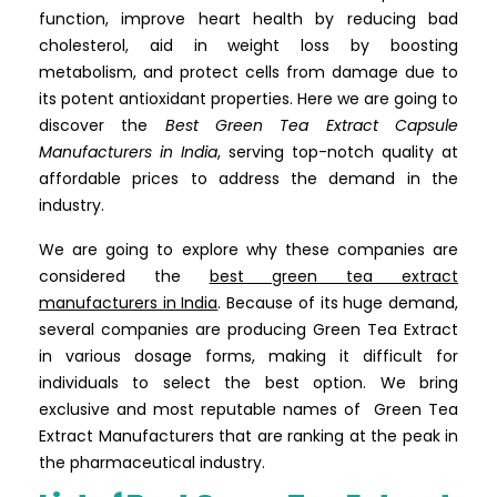
function, improve heart health by reducing bad
cholesterol, aid in weight loss by boosting
metabolism, and protect cells from damage due to
its potent antioxidant properties. Here we are going to
discover the
Best Green Tea Extract Capsule
Manufacturers in India
, serving top-notch quality at
affordable prices to address the demand in the
industry.
We are going to explore why these companies are
considered the
best green tea extract
manufacturers
in India
. Because of its huge demand,
several companies are producing Green Tea Extract
in various dosage forms, making it difficult for
individuals to select the best option. We bring
exclusive and most reputable names of Green Tea
Extract Manufacturers that are ranking at the peak in
the pharmaceutical industry.