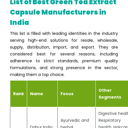
List of Best Green Tea Extract
Capsule Manufacturers in
India
This list is filled with leading identities in the industry
serving high-end solutions for resale, wholesale,
supply, distribution, import, and export. They are
considered best for several reasons, including
adherence to strict standards, premium quality
formulations, and strong presence in the sector,
making them a top choice.
Other
Rank
Name
Focus
Segments
Digestive healt
Ayurvedic and
Respiratory
Dabur India
herbal
health, Haircar