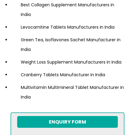
Best Collagen Supplement Manufacturers in
India
Levocarnitine Tablets Manufacturers in India
Green Tea, Isoflavones Sachet Manufacturer in
India
Weight Loss Supplement Manufacturers in India
Cranberry Tablets Manufacturer in India
Multivitamin Multimineral Tablet Manufacturer in
India
ENQUIRY FORM