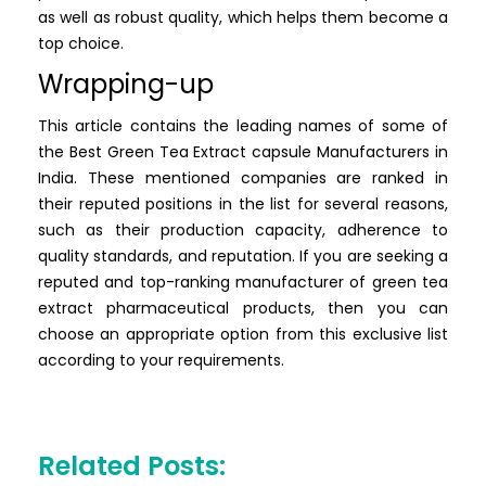
as well as robust quality, which helps them become a
top choice.
Wrapping-up
This article contains the leading names of some of
the Best Green Tea Extract capsule Manufacturers in
India. These mentioned companies are ranked in
their reputed positions in the list for several reasons,
such as their production capacity, adherence to
quality standards, and reputation. If you are seeking a
reputed and top-ranking manufacturer of green tea
extract pharmaceutical products, then you can
choose an appropriate option from this exclusive list
according to your requirements.
Related Posts: