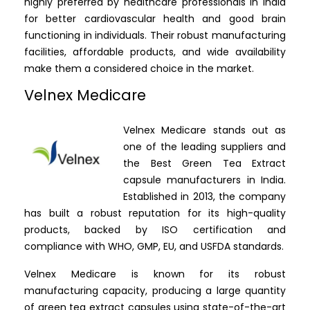
highly preferred by healthcare professionals in India
for better cardiovascular health and good brain
functioning in individuals. Their robust manufacturing
facilities, affordable products, and wide availability
make them a considered choice in the market.
Velnex Medicare
Velnex Medicare stands out as
one of the leading suppliers and
the Best Green Tea Extract
capsule manufacturers in India.
Established in 2013, the company
has built a robust reputation for its high-quality
products, backed by ISO certification and
compliance with WHO, GMP, EU, and USFDA standards.
Velnex Medicare is known for its robust
manufacturing capacity, producing a large quantity
of green tea extract capsules using state-of-the-art