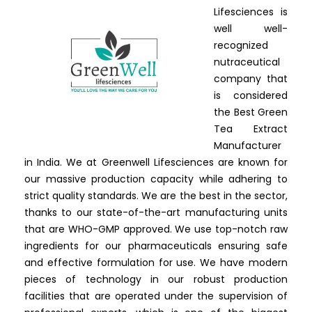
Lifesciences is
well well-
recognized
nutraceutical
company that
is considered
the Best Green
Tea Extract
Manufacturer
in India. We at Greenwell Lifesciences are known for
our massive production capacity while adhering to
strict quality standards. We are the best in the sector,
thanks to our state-of-the-art manufacturing units
that are WHO-GMP approved. We use top-notch raw
ingredients for our pharmaceuticals ensuring safe
and effective formulation for use. We have modern
pieces of technology in our robust production
facilities that are operated under the supervision of