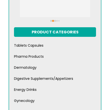
PRODUCT CATEGORIES
Tablets Capsules
Pharma Products
Dermatology
Digestive Supplements/Appetizers
Energy Drinks
Gynecology