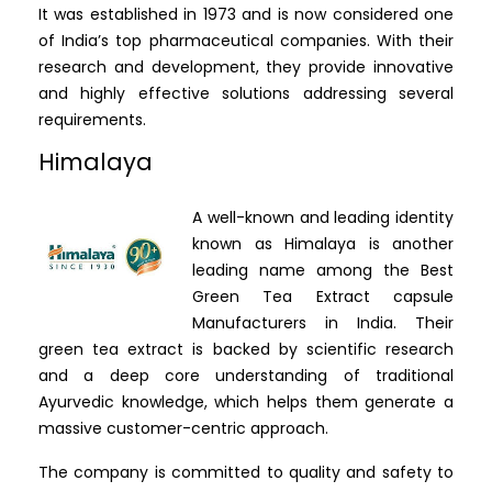
It was established in 1973 and is now considered one
of India’s top pharmaceutical companies. With their
research and development, they provide innovative
and highly effective solutions addressing several
requirements.
Himalaya
A well-known and leading identity
known as Himalaya is another
leading name among the Best
Green Tea Extract capsule
Manufacturers in India. Their
green tea extract is backed by scientific research
and a deep core understanding of traditional
Ayurvedic knowledge, which helps them generate a
massive customer-centric approach.
The company is committed to quality and safety to