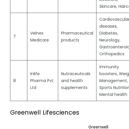
Skincare, Hair
Cardiovascula
diseases,
Velnex
Pharmaceutical
Diabetes,
7
Medicare
products
Neurology,
Gastroenterol
Orthopedics
Immunity
Inlife
Nutraceuticals
boosters, Wei
8
Pharma Pvt
and health
Management,
Ltd
supplements
Sports Nutritio
Mental health
Greenwell Lifesciences
Greenwell