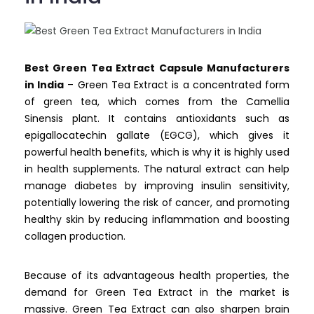
Best Green Tea Extract Capsule Manufacturers
in India
– Green Tea Extract is a concentrated form
of green tea, which comes from the Camellia
Sinensis plant. It contains antioxidants such as
epigallocatechin gallate (EGCG), which gives it
powerful health benefits, which is why it is highly used
in health supplements. The natural extract can help
manage diabetes by improving insulin sensitivity,
potentially lowering the risk of cancer, and promoting
healthy skin by reducing inflammation and boosting
collagen production.
Because of its advantageous health properties, the
demand for Green Tea Extract in the market is
massive. Green Tea Extract can also sharpen brain