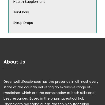
Health Supplement
Joint Pain
Syrup Drops
About Us
Greenwell Lifesciences has the presence in all most every
state of the country delivering an extensive range of
medicines which are the combination of both skills and
best resources. Based in the pharmaceutical hub
Chandigarh, we stand out as the top Manufacturing