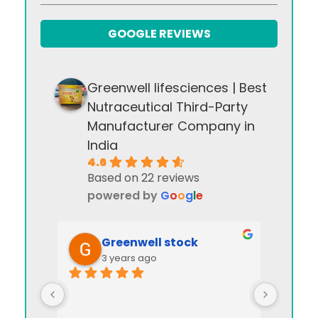
GOOGLE REVIEWS
Greenwell lifesciences | Best
Nutraceutical Third-Party
Manufacturer Company in
India
4.6
Based on 22 reviews
powered by
G
o
o
g
l
e
Greenwell stock
3 years ago
I appre
manag