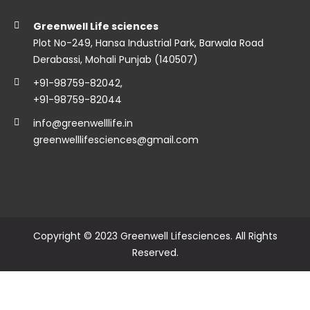
Greenwell Life sciences
Plot No-249, Hansa Industrial Park, Barwala Road
Derabassi, Mohali Punjab (140507)
+91-98759-82042
,
+91-98759-82044
info@greenwelllife.in
greenwelllifesciences@gmail.com
Copyright © 2023 Greenwell Lifesciences. All Rights
Reserved.