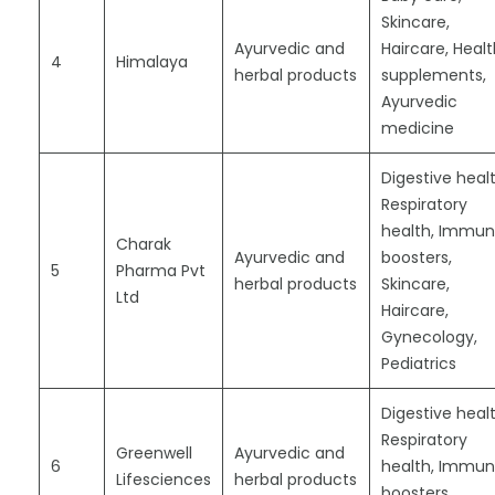
Skincare,
Ayurvedic and
Haircare, Heal
4
Himalaya
herbal products
supplements,
Ayurvedic
medicine
Digestive healt
Respiratory
health, Immun
Charak
Ayurvedic and
boosters,
5
Pharma Pvt
herbal products
Skincare,
Ltd
Haircare,
Gynecology,
Pediatrics
Digestive healt
Respiratory
Greenwell
Ayurvedic and
6
health, Immun
Lifesciences
herbal products
boosters,