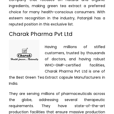
ingredients, making green tea extract a preferred
choice for many health-conscious consumers. With
esteem recognition in the industry, Patanjali has a
reputed position in this exclusive list.
Charak Pharma Pvt Ltd
Having millions of stifled
customers, trusted by thousands
of doctors, and having robust
WHO-GMP-certified facilities,
Charak Pharma Pvt Ltd is one of
the Best Green Tea Extract capsule Manufacturers in
India.
They are serving millions of pharmaceuticals across
the globe, addressing several therapeutic
requirements. They have state-of-the-art
production facilities that ensure massive production