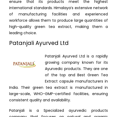
ensure that its products meet the highest
international standards. Himalaya’s extensive network
of manufacturing facilities and experienced
workforce allows them to produce large quantities of
high-quality green tea extract, making them a
leading choice.
Patanjali Ayurved Ltd
Patanjali Ayurved Ltd is a rapidly
growing company known for its
Ayurvedic products. They are one
of the top and Best Green Tea
Extract capsule manufacturers in
India. Their green tea extract is manufactured in
large-scale, WHO-GMP-certified facilities, ensuring
consistent quality and availability.
Patanjali is a Specialized ayurvedic products
company that focuses on natural and organic