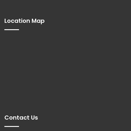
Location Map
Contact Us