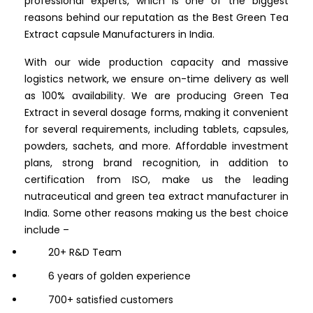
professional experts, which is one of the biggest
reasons behind our reputation as the Best Green Tea
Extract capsule Manufacturers in India.
With our wide production capacity and massive
logistics network, we ensure on-time delivery as well
as 100% availability. We are producing Green Tea
Extract in several dosage forms, making it convenient
for several requirements, including tablets, capsules,
powders, sachets, and more. Affordable investment
plans, strong brand recognition, in addition to
certification from ISO, make us the leading
nutraceutical and green tea extract manufacturer in
India. Some other reasons making us the best choice
include –
20+ R&D Team
6 years of golden experience
700+ satisfied customers