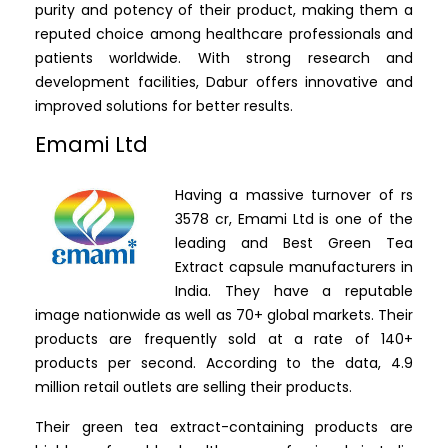
purity and potency of their product, making them a
reputed choice among healthcare professionals and
patients worldwide. With strong research and
development facilities, Dabur offers innovative and
improved solutions for better results.
Emami Ltd
Having a massive turnover of rs
3578 cr, Emami Ltd is one of the
leading and Best Green Tea
Extract capsule manufacturers in
India. They have a reputable
image nationwide as well as 70+ global markets. Their
products are frequently sold at a rate of 140+
products per second. According to the data, 4.9
million retail outlets are selling their products.
Their green tea extract-containing products are