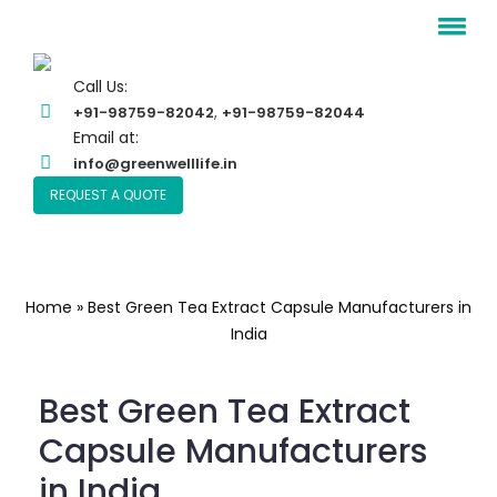
Call Us:
,
+91-98759-82042
+91-98759-82044
Email at:
info@greenwelllife.in
REQUEST A QUOTE
Home
»
Best Green Tea Extract Capsule Manufacturers in
India
Best Green Tea Extract
Capsule Manufacturers
in India