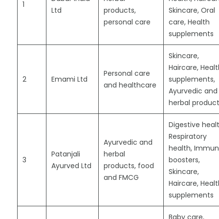
1
Ltd
products,
Skincare, Oral
personal care
care, Health
supplements
Skincare,
Haircare, Heal
Personal care
2
Emami Ltd
supplements,
and healthcare
Ayurvedic and
herbal produc
Digestive healt
Respiratory
Ayurvedic and
health, Immun
Patanjali
herbal
3
boosters,
Ayurved Ltd
products, food
Skincare,
and FMCG
Haircare, Heal
supplements
Baby care,