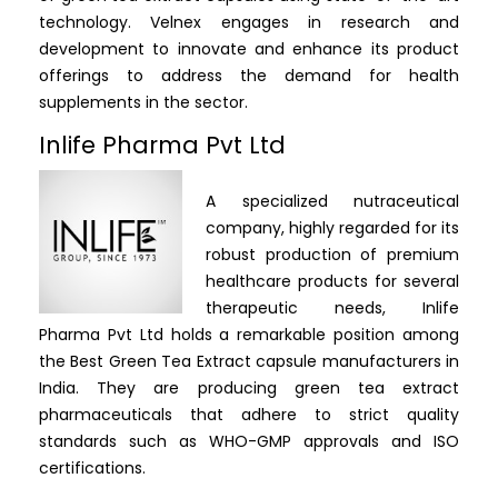
technology. Velnex engages in research and
development to innovate and enhance its product
offerings to address the demand for health
supplements in the sector.
Inlife Pharma Pvt Ltd
A specialized nutraceutical
company, highly regarded for its
robust production of premium
healthcare products for several
therapeutic needs, Inlife
Pharma Pvt Ltd holds a remarkable position among
the Best Green Tea Extract capsule manufacturers in
India.
They are producing green tea extract
pharmaceuticals that adhere to strict quality
standards such as WHO-GMP approvals and ISO
certifications.