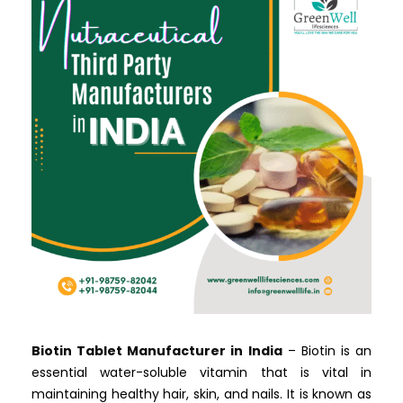
Biotin Tablet Manufacturer in India
– Biotin is an
essential water-soluble vitamin that is vital in
maintaining healthy hair, skin, and nails. It is known as