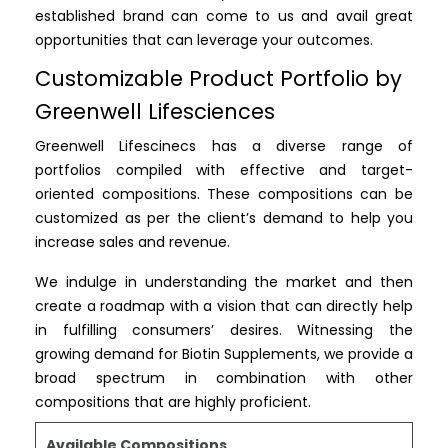
established brand can come to us and avail great
opportunities that can leverage your outcomes.
Customizable Product Portfolio by
Greenwell Lifesciences
Greenwell Lifescinecs has a diverse range of
portfolios compiled with effective and target-
oriented compositions. These compositions can be
customized as per the client’s demand to help you
increase sales and revenue.
We indulge in understanding the market and then
create a roadmap with a vision that can directly help
in fulfilling consumers’ desires. Witnessing the
growing demand for Biotin Supplements, we provide a
broad spectrum in combination with other
compositions that are highly proficient.
Available Compositions