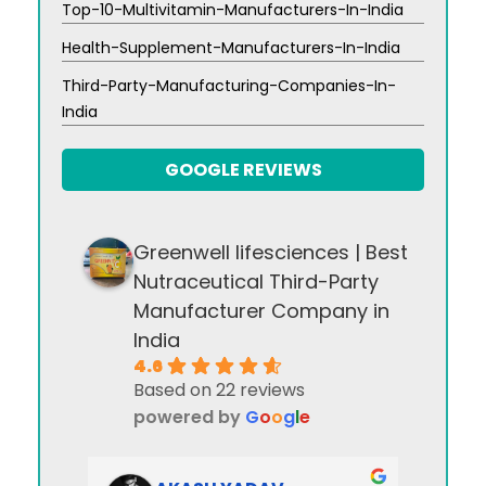
Top-10-Multivitamin-Manufacturers-In-India
Health-Supplement-Manufacturers-In-India
Third-Party-Manufacturing-Companies-In-
India
GOOGLE REVIEWS
Greenwell lifesciences | Best
Nutraceutical Third-Party
Manufacturer Company in
India
4.6
Based on 22 reviews
powered by
G
o
o
g
l
e