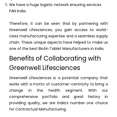
We have a huge logistic network ensuring services
PAN India.
Therefore, it can be seen that by partnering with
Greenwell Lifesciences, you gain access to world-
class manufacturing expertise and a seamless supply
chain. These unique aspects have helped to make us
one of the best Biotin Tablet Manufacturers in India.
Benefits of Collaborating with
Greenwell Lifesciences
Greenwell Lifesciences is a potential company that
works with a motto of customer-centricity to bring a
change in the health segment. With our
comprehensive portfolio and great history in
providing quality, we are India’s number one choice
for Contractual Manufacturing.