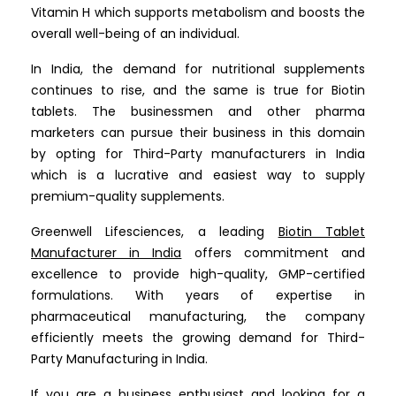
Vitamin H which supports metabolism and boosts the
overall well-being of an individual.
In India, the demand for nutritional supplements
continues to rise, and the same is true for Biotin
tablets. The businessmen and other pharma
marketers can pursue their business in this domain
by opting for Third-Party manufacturers in India
which is a lucrative and easiest way to supply
premium-quality supplements.
Greenwell Lifesciences, a leading
Biotin Tablet
Manufacturer in India
offers commitment and
excellence to provide high-quality, GMP-certified
formulations. With years of expertise in
pharmaceutical manufacturing, the company
efficiently meets the growing demand for Third-
Party Manufacturing in India.
If you are a business enthusiast and looking for a