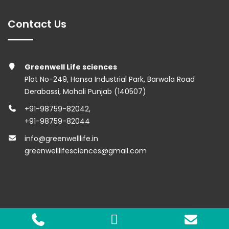
Contact Us
Greenwell Life sciences
Plot No-249, Hansa Industrial Park, Barwala Road
Derabassi, Mohali Punjab (140507)
+91-98759-82042
,
+91-98759-82044
info@greenwelllife.in
greenwelllifesciences@gmail.com
Copyright © 2023 Greenwell Lifesciences. All Rights