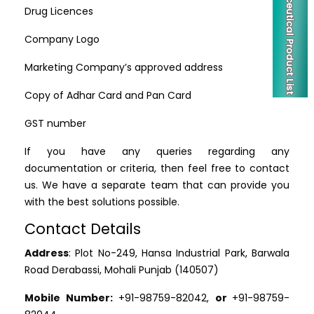
Drug Licences
Company Logo
Marketing Company’s approved address
Copy of Adhar Card and Pan Card
GST number
If you have any queries regarding any
documentation or criteria, then feel free to contact
us. We have a separate team that can provide you
with the best solutions possible.
Contact Details
Address
: Plot No-249, Hansa Industrial Park, Barwala
Road Derabassi, Mohali Punjab (140507)
Mobile Number:
+91-98759-82042,
or
+91-98759-