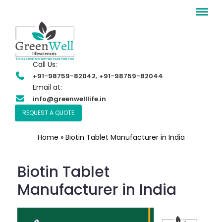
Call Us:
,
+91-98759-82042
+91-98759-82044
Email at:
info@greenwelllife.in
REQUEST A QUOTE
Home
»
Biotin Tablet Manufacturer in India
Biotin Tablet
Manufacturer in India