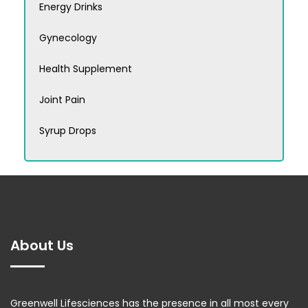
Energy Drinks
Gynecology
Health Supplement
Joint Pain
Syrup Drops
About Us
Greenwell Lifesciences has the presence in all most every