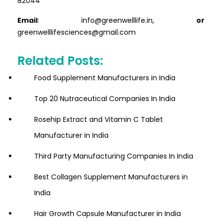
82044
Email
: info@greenwelllife.in,
or
greenwelllifesciences@gmail.com
Related Posts:
Food Supplement Manufacturers in India
Top 20 Nutraceutical Companies In India
Rosehip Extract and Vitamin C Tablet
Manufacturer in India
Third Party Manufacturing Companies In India
Best Collagen Supplement Manufacturers in
India
Hair Growth Capsule Manufacturer in India