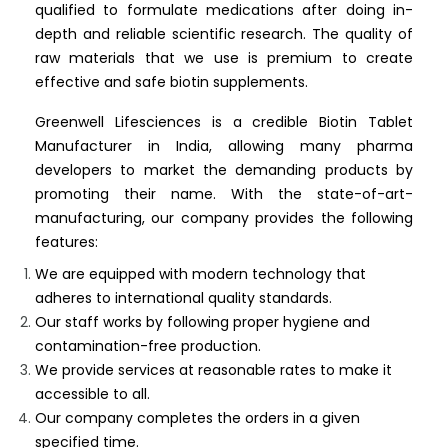
qualified to formulate medications after doing in-
depth and reliable scientific research. The quality of
raw materials that we use is premium to create
effective and safe biotin supplements.
Greenwell Lifesciences is a credible Biotin Tablet
Manufacturer in India, allowing many pharma
developers to market the demanding products by
promoting their name. With the state-of-art-
manufacturing, our company provides the following
features:
We are equipped with modern technology that
adheres to international quality standards.
Our staff works by following proper hygiene and
contamination-free production.
We provide services at reasonable rates to make it
accessible to all.
Our company completes the orders in a given
specified time.