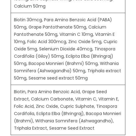
Calcium 50mg
Biotin 30mcg, Para Amino Benzoic Acid (PABA)
50mg, Grape Pantothenate 50mg, Calcium
Pantothenate 50mg, Vitamin C 10mg, Vitamin E
10mg, Folic Acid 300mcg, Zinc Oxide 5mg, Cupric
Oxide 5mg, Selenium Dioxide 40mcg, Tinospora
Cordifolia (Giloy) 50mg, Eclipta Elba (Bhringraj)
50mg, Bacopa Monnieri (Brahmi) 50mg, Withania
Somnifera (Ashwagandha) 50mg, Triphala extract
50mg, Sesame seed extract 50mg
Biotin, Para Amino Benzoic Acid, Grape Seed
Extract, Calcium Carbonate, Vitamin C, Vitamin E,
Folic Acid, Zinc Oxide, Cupric Sulphate, Tinospora
Cordifolia, Eclipta Elba (Bhringraj), Bacopa Monnieri
(Brahmi), Withania Somnifera (Ashwagandha),
Triphala Extract, Sesame Seed Extract