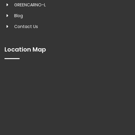
GREENCARNO-L
Blog
Contact Us
Location Map