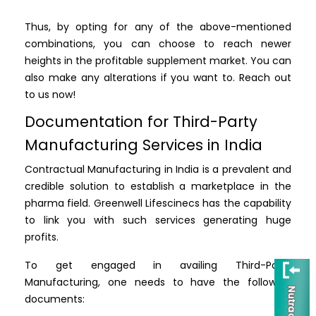
Thus, by opting for any of the above-mentioned
combinations, you can choose to reach newer
heights in the profitable supplement market. You can
also make any alterations if you want to. Reach out
to us now!
Documentation for Third-Party
Manufacturing Services in India
Contractual Manufacturing in India is a prevalent and
credible solution to establish a marketplace in the
pharma field. Greenwell Lifescinecs has the capability
to link you with such services generating huge
profits.
To get engaged in availing Third-Party
Manufacturing, one needs to have the following
documents: