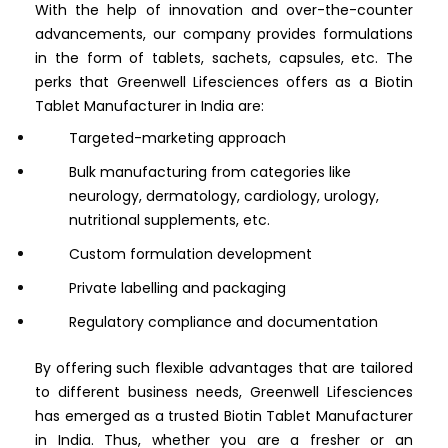
With the help of innovation and over-the-counter
advancements, our company provides formulations
in the form of tablets, sachets, capsules, etc. The
perks that Greenwell Lifesciences offers as a Biotin
Tablet Manufacturer in India are:
Targeted-marketing approach
Bulk manufacturing from categories like
neurology, dermatology, cardiology, urology,
nutritional supplements, etc.
Custom formulation development
Private labelling and packaging
Regulatory compliance and documentation
By offering such flexible advantages that are tailored
to different business needs, Greenwell Lifesciences
has emerged as a trusted Biotin Tablet Manufacturer
in India. Thus, whether you are a fresher or an