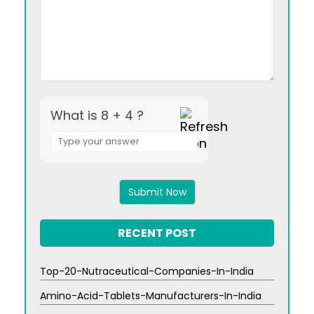
What is 8 + 4 ?
Answer
for
8
+
4
RECENT POST
Top-20-Nutraceutical-Companies-In-India
Amino-Acid-Tablets-Manufacturers-In-India