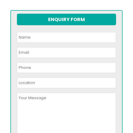
ENQUIRY FORM