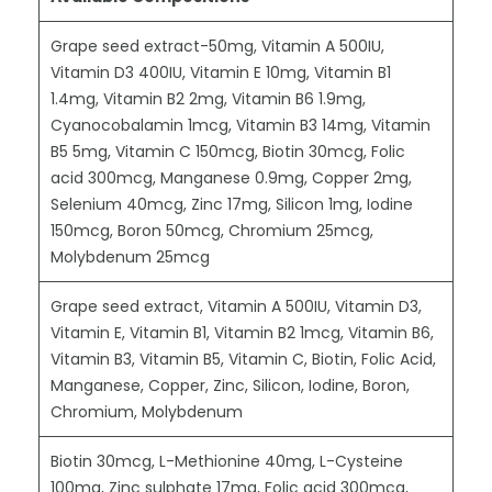
Grape seed extract-50mg, Vitamin A 500IU,
Vitamin D3 400IU, Vitamin E 10mg, Vitamin B1
1.4mg, Vitamin B2 2mg, Vitamin B6 1.9mg,
Cyanocobalamin 1mcg, Vitamin B3 14mg, Vitamin
B5 5mg, Vitamin C 150mcg, Biotin 30mcg, Folic
acid 300mcg, Manganese 0.9mg, Copper 2mg,
Selenium 40mcg, Zinc 17mg, Silicon 1mg, Iodine
150mcg, Boron 50mcg, Chromium 25mcg,
Molybdenum 25mcg
Grape seed extract, Vitamin A 500IU, Vitamin D3,
Vitamin E, Vitamin B1, Vitamin B2 1mcg, Vitamin B6,
Vitamin B3, Vitamin B5, Vitamin C, Biotin, Folic Acid,
Manganese, Copper, Zinc, Silicon, Iodine, Boron,
Chromium, Molybdenum
Biotin 30mcg, L-Methionine 40mg, L-Cysteine
100mg, Zinc sulphate 17mg, Folic acid 300mcg,