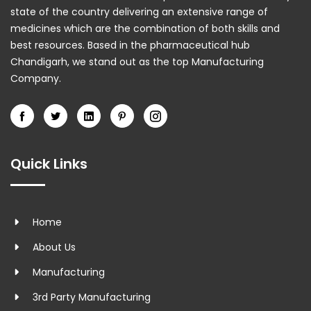
state of the country delivering an extensive range of
medicines which are the combination of both skills and
best resources. Based in the pharmaceutical hub
Chandigarh, we stand out as the top Manufacturing
Company.
Quick Links
Home
About Us
Manufacturing
3rd Party Manufacturing