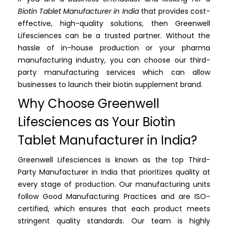
Biotin Tablet Manufacturer in India
that provides cost-
effective, high-quality solutions, then Greenwell
Lifesciences can be a trusted partner. Without the
hassle of in-house production or your pharma
manufacturing industry, you can choose our third-
party manufacturing services which can allow
businesses to launch their biotin supplement brand.
Why Choose Greenwell
Lifesciences as Your Biotin
Tablet Manufacturer in India?
Greenwell Lifesciences is known as the top Third-
Party Manufacturer in India that prioritizes quality at
every stage of production. Our manufacturing units
follow Good Manufacturing Practices and are ISO-
certified, which ensures that each product meets
stringent quality standards. Our team is highly