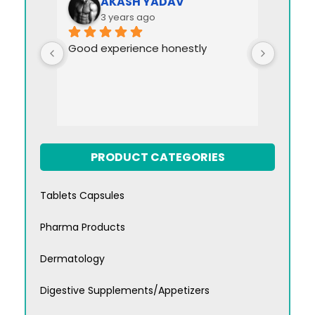
AKASH YADAV
3 years ago
Good experience honestly
PRODUCT CATEGORIES
Tablets Capsules
Pharma Products
Dermatology
Digestive Supplements/Appetizers