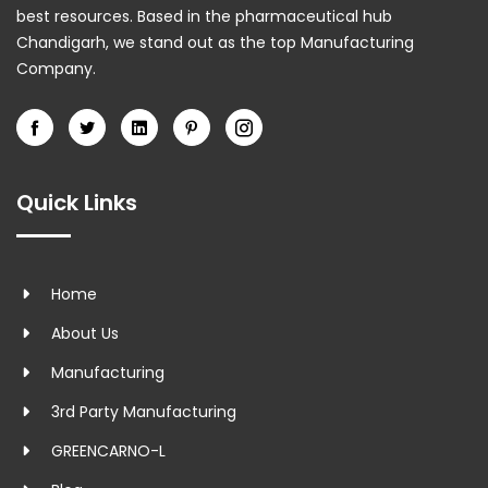
best resources. Based in the pharmaceutical hub
Chandigarh, we stand out as the top Manufacturing
Company.
Quick Links
Home
About Us
Manufacturing
3rd Party Manufacturing
GREENCARNO-L