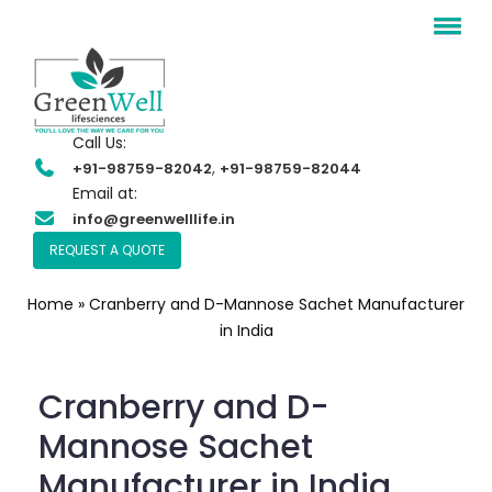
Call Us:
,
+91-98759-82042
+91-98759-82044
Email at:
info@greenwelllife.in
REQUEST A QUOTE
Home
»
Cranberry and D-Mannose Sachet Manufacturer
in India
Cranberry and D-
Mannose Sachet
Manufacturer in India