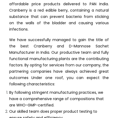
affordable price products delivered to PAN India.
Cranberry is a red edible berry, containing a natural
substance that can prevent bacteria from sticking
on the walls of the bladder and causing various
infections.
We have successfully managed to gain the title of
the best Cranberry and D-Mannose Sachet
Manufacturer in India. Our productive team and fully
functional manufacturing plants are the contributing
factors. By opting for services from our company, the
partnering companies have always achieved great
outcomes Under one roof, you can expect the
following characteristics:
By following stringent manufacturing practices, we
have a comprehensive range of compositions that
are WHO-GMP-certified.
Our skilled team does proper product testing to
ensure safety and efficiency.