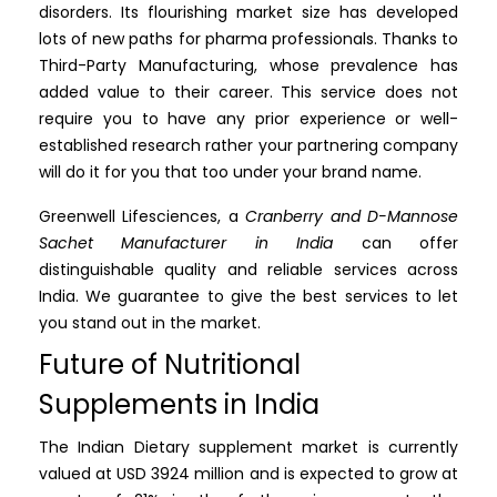
disorders. Its flourishing market size has developed
lots of new paths for pharma professionals. Thanks to
Third-Party Manufacturing, whose prevalence has
added value to their career. This service does not
require you to have any prior experience or well-
established research rather your partnering company
will do it for you that too under your brand name.
Greenwell Lifesciences, a
Cranberry and D-Mannose
Sachet Manufacturer in India
can offer
distinguishable quality and reliable services across
India. We guarantee to give the best services to let
you stand out in the market.
Future of Nutritional
Supplements in India
The Indian Dietary supplement market is currently
valued at USD 3924 million and is expected to grow at