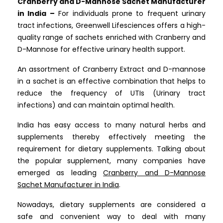
Cranberry and D-Mannose Sachet Manufacturer
in India –
For individuals prone to frequent urinary
tract infections, Greenwell Lifesciences offers a high-
quality range of sachets enriched with Cranberry and
D-Mannose for effective urinary health support.
An assortment of Cranberry Extract and D-mannose
in a sachet is an effective combination that helps to
reduce the frequency of UTIs (Urinary tract
infections) and can maintain optimal health.
India has easy access to many natural herbs and
supplements thereby effectively meeting the
requirement for dietary supplements. Talking about
the popular supplement, many companies have
emerged as leading
Cranberry and D-Mannose
Sachet Manufacturer in India
.
Nowadays, dietary supplements are considered a
safe and convenient way to deal with many