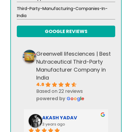
Third-Party-Manufacturing-Companies-In-
India
GOOGLE REVIEWS
Greenwell lifesciences | Best
Nutraceutical Third-Party
Manufacturer Company in
India
4.6
Based on 22 reviews
powered by
G
o
o
g
l
e
AKASH YADAV
3 years ago