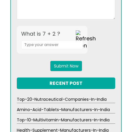
What is 7 + 2 ?
Answer
for
7
+
2
RECENT POST
Top-20-Nutraceutical-Companies-In-India
Amino-Acid-Tablets-Manufacturers-In-India
Top-10-Multivitamin-Manufacturers-In-India
Health-Supplement-Manufacturers-In-India