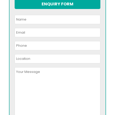
ENQUIRY FORM