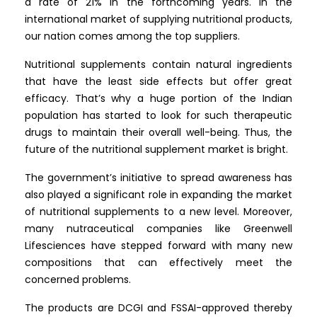
a rate of 21% in the forthcoming years. In the
international market of supplying nutritional products,
our nation comes among the top suppliers.
Nutritional supplements contain natural ingredients
that have the least side effects but offer great
efficacy. That’s why a huge portion of the Indian
population has started to look for such therapeutic
drugs to maintain their overall well-being. Thus, the
future of the nutritional supplement market is bright.
The government’s initiative to spread awareness has
also played a significant role in expanding the market
of nutritional supplements to a new level. Moreover,
many nutraceutical companies like Greenwell
Lifesciences have stepped forward with many new
compositions that can effectively meet the
concerned problems.
The products are DCGI and FSSAI-approved thereby