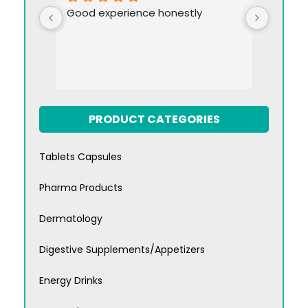
Good experience honestly
PRODUCT CATEGORIES
Tablets Capsules
Pharma Products
Dermatology
Digestive Supplements/Appetizers
Energy Drinks