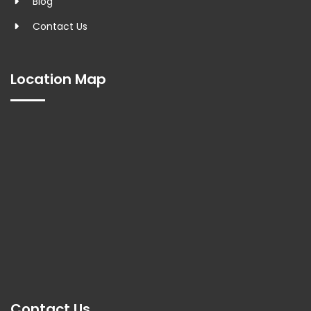
Blog
Contact Us
Location Map
Contact Us