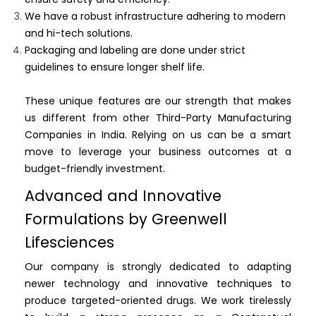
We have a robust infrastructure adhering to modern
and hi-tech solutions.
Packaging and labeling are done under strict
guidelines to ensure longer shelf life.
These unique features are our strength that makes
us different from other Third-Party Manufacturing
Companies in India. Relying on us can be a smart
move to leverage your business outcomes at a
budget-friendly investment.
Advanced and Innovative
Formulations by Greenwell
Lifesciences
Our company is strongly dedicated to adapting
newer technology and innovative techniques to
produce targeted-oriented drugs. We work tirelessly