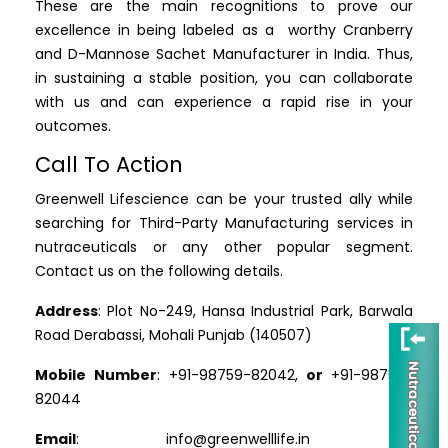
These are the main recognitions to prove our
excellence in being labeled as a worthy Cranberry
and D-Mannose Sachet Manufacturer in India. Thus,
in sustaining a stable position, you can collaborate
with us and can experience a rapid rise in your
outcomes.
Call To Action
Greenwell Lifescience can be your trusted ally while
searching for Third-Party Manufacturing services in
nutraceuticals or any other popular segment.
Contact us on the following details.
Address
: Plot No-249, Hansa Industrial Park, Barwala
Road Derabassi, Mohali Punjab (140507)
Mobile Number
: +91-98759-82042,
or
+91-98759-
82044
Email
: info@greenwelllife.in
or