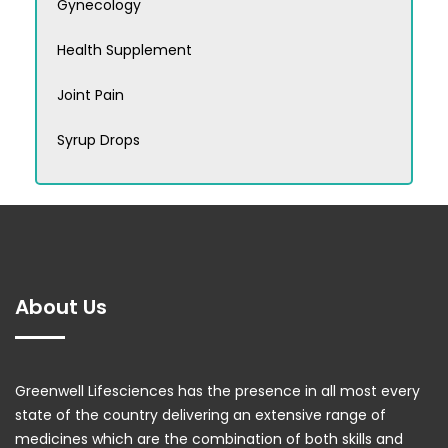
Gynecology
Health Supplement
Joint Pain
Syrup Drops
About Us
Greenwell Lifesciences has the presence in all most every
state of the country delivering an extensive range of
medicines which are the combination of both skills and