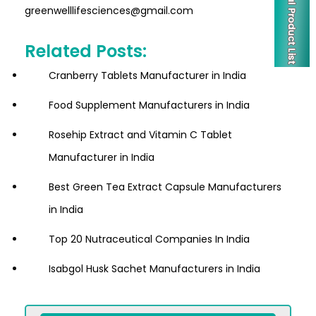
greenwelllifesciences@gmail.com
Related Posts:
Cranberry Tablets Manufacturer in India
Food Supplement Manufacturers in India
Rosehip Extract and Vitamin C Tablet
Manufacturer in India
Best Green Tea Extract Capsule Manufacturers
in India
Top 20 Nutraceutical Companies In India
Isabgol Husk Sachet Manufacturers in India