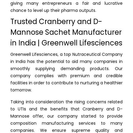
giving many entrepreneurs a fair and lucrative
chance to level up their pharma outputs.
Trusted Cranberry and D-
Mannose Sachet Manufacturer
in India | Greenwell Lifesciences
Greenwell Lifesciences, a top Nutraceutical Company
in India has the potential to aid many companies in
smoothly supplying demanding products. Our
company complies with premium and credible
facilities in order to contribute to nurturing a healthier
tomorrow.
Taking into consideration the rising concerns related
to UTIs and the benefits that Cranberry and D-
Mannose offer, our company started to provide
composition manufacturing services to many
companies. We ensure supreme quality and