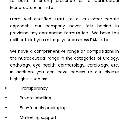
to build a strong presence as a Contractual
Manufacturer in India.
From well-qualified staff to a customer-centric
approach, our company never falls behind in
providing any demanding formulation. We have the
caliber to let you enlarge your business PAN India.
We have a comprehensive range of compositions in
the nutraceutical range in the categories of urology,
andrology, eye health, dermatology, cardiology, etc.
In addition, you can have access to our diverse
highlights such as:
Transparency
Private labelling
Eco-friendly packaging
Marketing support