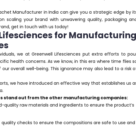
Sachet Manufacturer in India can give you a strategic edge by it
 on scaling your brand with unwavering quality, packaging an
brand, get in touch with us today!
ifesciences for Manufacturin
es
viduals, we at Greenwell Lifesciences put extra efforts to pou
ific health concerns. As we know, in this era where time flies s
f our overall well-being. This ignorance may also lead to a risk o
forts, we have introduced an effective way that establishes us a
a.
 us stand out from the other manufacturing companies:
d-quality raw materials and ingredients to ensure the product’s
s quality checks to ensure the compositions are safe to use and