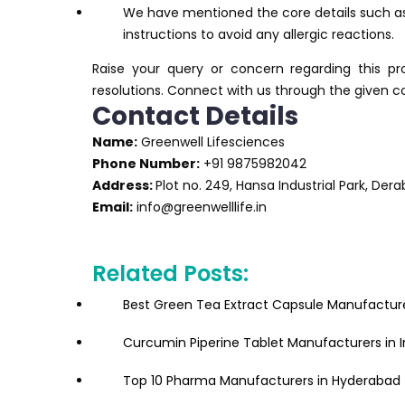
We have mentioned the core details such as
instructions to avoid any allergic reactions.
Raise your query or concern regarding this p
resolutions. Connect with us through the given c
Contact Details
Name:
Greenwell Lifesciences
Phone Number:
+91 9875982042
Address:
Plot no. 249, Hansa Industrial Park, Der
Email:
info@greenwelllife.in
Related Posts:
Best Green Tea Extract Capsule Manufacturer
Curcumin Piperine Tablet Manufacturers in I
Top 10 Pharma Manufacturers in Hyderabad