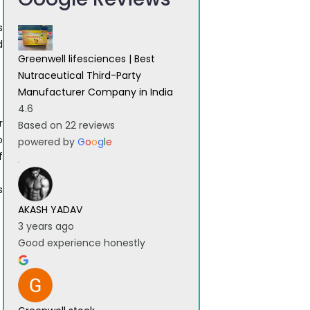
s
d
Greenwell lifesciences | Best
g
Nutraceutical Third-Party
Manufacturer Company in India
4.6
r
Based on 22 reviews
o
powered by
G
o
o
g
l
e
f
s
AKASH YADAV
3 years ago
Good experience honestly