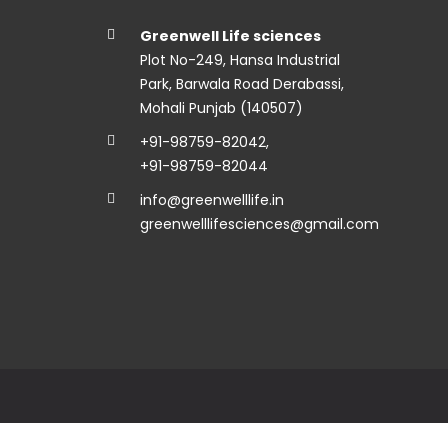
Greenwell Life sciences
Plot No-249, Hansa Industrial
Park, Barwala Road Derabassi,
Mohali Punjab (140507)
+91-98759-82042
,
+91-98759-82044
info@greenwelllife.in
greenwelllifesciences@gmail.com