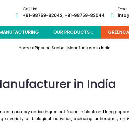
Call Us:
Email
+91-98759-82042
+91-98759-82044
info
,
 MANUFACTURING
OUR PRODUCTS
GREENCA
Home
»
Piperine Sachet Manufacturer in India
anufacturer in India
ine is a primary active ingredient found in black and long pepper
g a variety of biological activities, including antioxidant, anti