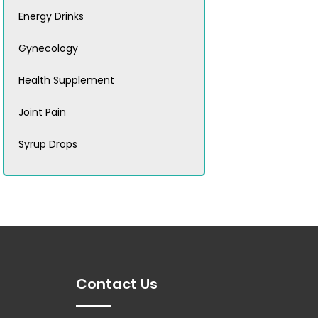
Energy Drinks
Gynecology
Health Supplement
Joint Pain
Syrup Drops
Contact Us