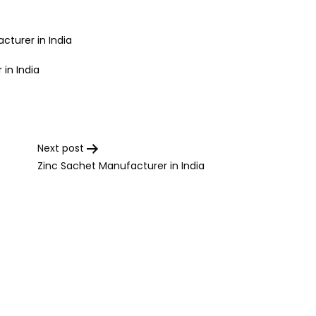
cturer in India
in India
Next post
Zinc Sachet Manufacturer in India