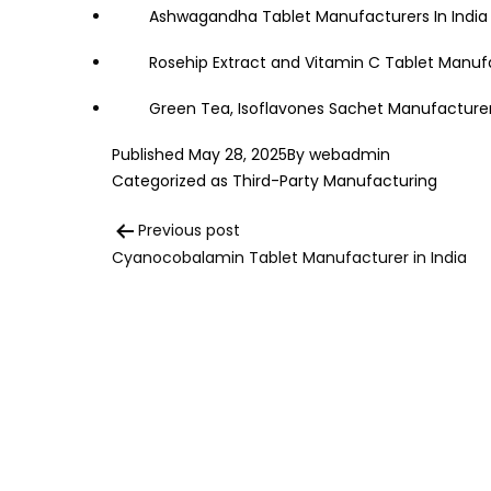
Ashwagandha Tablet Manufacturers In India
Rosehip Extract and Vitamin C Tablet Manufa
Green Tea, Isoflavones Sachet Manufacturer 
Published
May 28, 2025
By
webadmin
Categorized as
Third-Party Manufacturing
Post
Previous post
Cyanocobalamin Tablet Manufacturer in India
navigation