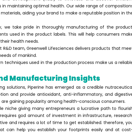
s in maintaining optimal health. Our wide range of composition
 materials, aiding your brand to make a reputable position in th
ny, we take pride in thoroughly manufacturing of the product
ents used in the product labels. This will help consumers mak
their health needs.
 R&D team, Greenwell Lifesciences delivers products that mee
 needs of mankind.
rn techniques used in the production process make us a reliabl
And Manufacturing Insights
ng solutions, Piperine has emerged as a credible nutraceutica
ption and provide antioxidant, anti-inflammatory, and digestiv
ts are gaining popularity among health-conscious consumers.
le niche giving many entrepreneurs a lucrative path to flouris
 requires god amount of investment in infrastructure, research
ve and requires a lot of time to get established. therefore, yo
at can help you establish your footprints easily and at cost