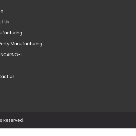
e
t Us
facturing
Party Manufacturing
ENCARNO-L
act Us
ts Reserved.