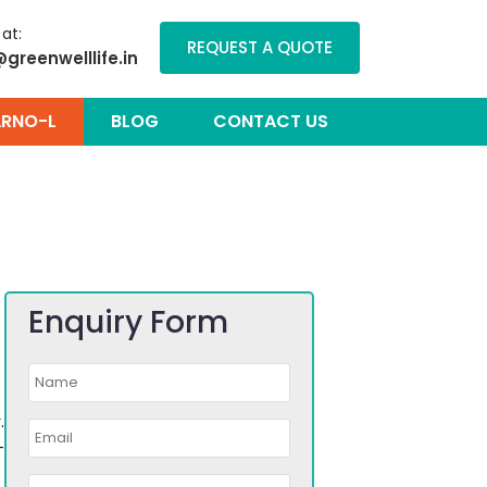
 at:
REQUEST A QUOTE
@greenwelllife.in
RNO-L
BLOG
CONTACT US
Enquiry Form
.
-