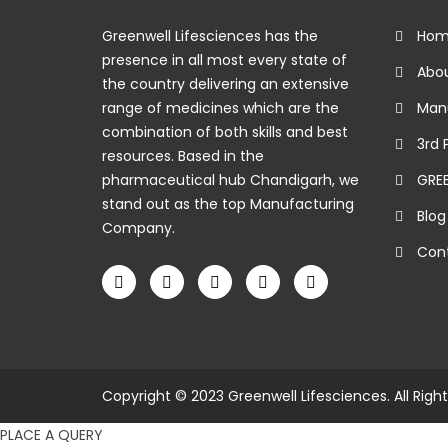
Greenwell Lifesciences has the
Hom
presence in all most every state of
Abou
the country delivering an extensive
range of medicines which are the
Manu
combination of both skills and best
3rd 
resources. Based in the
pharmaceutical hub Chandigarh, we
GRE
stand out as the top Manufacturing
Blog
Company.
Cont
Copyright © 2023 Greenwell Lifesciences. All Righ
PLACE A QUERY