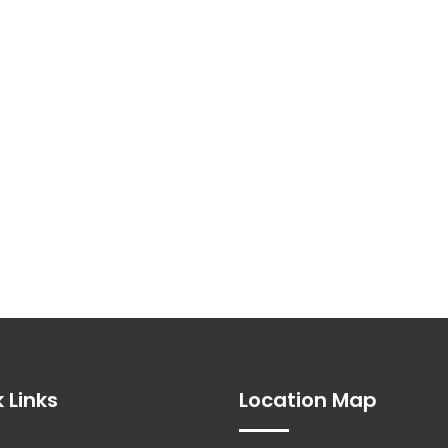
 Links
Location Map