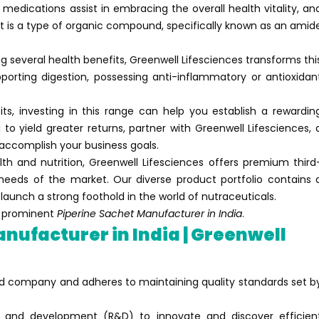
 medications assist in embracing the overall health vitality, an
It is a type of organic compound, specifically known as an amid
 several health benefits, Greenwell Lifesciences transforms thi
porting digestion, possessing anti-inflammatory or antioxidan
fits, investing in this range can help you establish a rewardin
 to yield greater returns, partner with Greenwell Lifesciences, 
 accomplish your business goals.
h and nutrition, Greenwell Lifesciences offers premium third
needs of the market. Our diverse product portfolio contains 
launch a strong foothold in the world of nutraceuticals.
nd prominent
Piperine Sachet Manufacturer in India
.
nufacturer in India | Greenwell
fied company and adheres to maintaining quality standards set b
 and development (R&D) to innovate and discover efficien