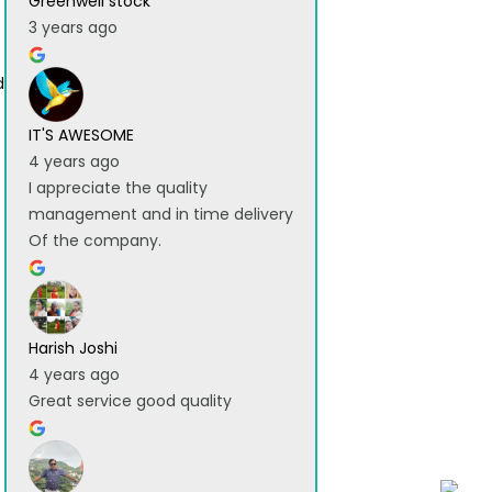
Greenwell stock
3 years ago
d
IT'S AWESOME
4 years ago
I appreciate the quality
management and in time delivery
Of the company.
Harish Joshi
4 years ago
Great service good quality