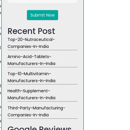
8
s
x
e
6
,
Recent Post
e
Top-20-Nutraceutical-
Companies-In-India
t
Amino-Acid-Tablets-
e
Manufacturers-In-India
Top-10-Multivitamin-
Manufacturers-In-India
l
Health-Supplement-
e
Manufacturers-In-India
h
Third-Party-Manufacturing-
,
Companies-In-India
u
Google Reviews
-