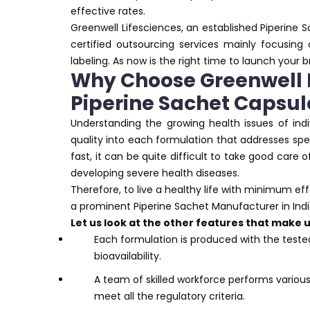
effective rates.
Greenwell Lifesciences, an established Piperine 
certified outsourcing services mainly focusing
labeling. As now is the right time to launch your 
Why Choose Greenwell L
Piperine Sachet Capsul
Understanding the growing health issues of indi
quality into each formulation that addresses spec
fast, it can be quite difficult to take good care o
developing severe health diseases.
Therefore, to live a healthy life with minimum ef
a prominent Piperine Sachet Manufacturer in Indi
Let us look at the other features that make
Each formulation is produced with the teste
bioavailability.
A team of skilled workforce performs variou
meet all the regulatory criteria.