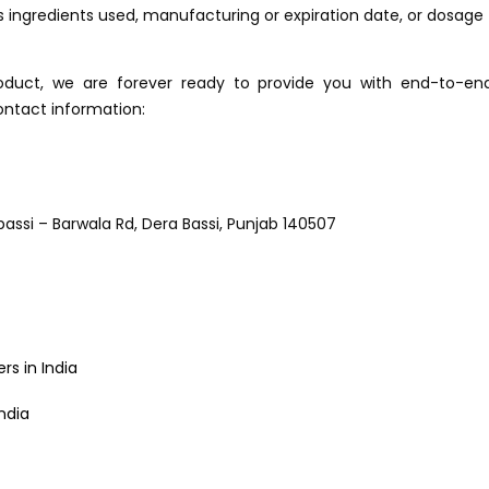
 ingredients used, manufacturing or expiration date, or dosage
roduct, we are forever ready to provide you with end-to-en
ontact information:
abassi – Barwala Rd, Dera Bassi, Punjab 140507
s in India
ndia