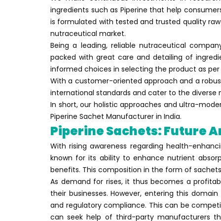
ingredients such as Piperine that help consumer
is formulated with tested and trusted quality raw
nutraceutical market.
Being a leading, reliable nutraceutical compa
packed with great care and detailing of ingredi
informed choices in selecting the product as per 
With a customer-oriented approach and a robust
international standards and cater to the diverse
In short, our holistic approaches and ultra-mode
Piperine Sachet Manufacturer in India.
Piperine Sachets: Future 
With rising awareness regarding health-enhanci
known for its ability to enhance nutrient absor
benefits. This composition in the form of sache
As demand for rises, it thus becomes a profitab
their businesses. However, entering this domain
and regulatory compliance. This can be competiti
can seek help of third-party manufacturers th