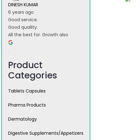
DINESH KUMAR
6 years ago
Good service.
Good quaility.
All the best for. Growth also
Product
Categories
Tablets Capsules
Pharma Products
Dermatology
Digestive Supplements/Appetizers