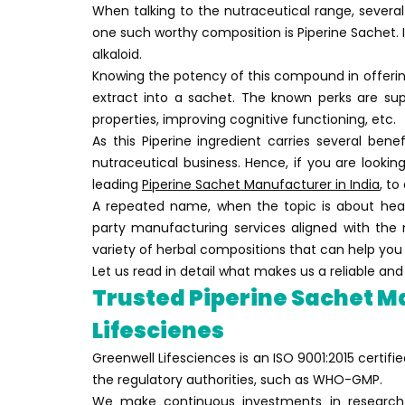
When talking to the nutraceutical range, several
one such worthy composition is Piperine Sachet. 
alkaloid.
Knowing the potency of this compound in offering
extract into a sachet. The known perks are sup
properties, improving cognitive functioning, etc.
As this Piperine ingredient carries several bene
nutraceutical business. Hence, if you are looking
leading
Piperine Sachet Manufacturer in India
, to
A repeated name, when the topic is about healt
party manufacturing services aligned with the 
variety of herbal compositions that can help you 
Let us read in detail what makes us a reliable a
Trusted Piperine Sachet Ma
Lifescienes
Greenwell Lifesciences is an ISO 9001:2015 certi
the regulatory authorities, such as WHO-GMP.
We make continuous investments in research