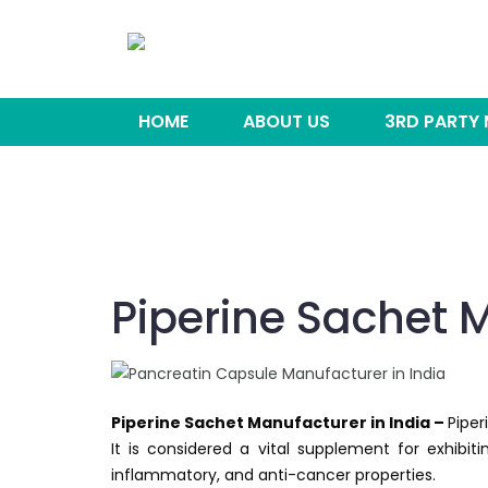
HOME
ABOUT US
3RD PARTY
Piperine Sachet M
Piperine Sachet Manufacturer in India –
Piper
It is considered a vital supplement for exhibitin
inflammatory, and anti-cancer properties.