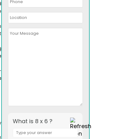
d
e
s
t
g
a
-
a
What is 8 x 6 ?
y
Answer
for
t