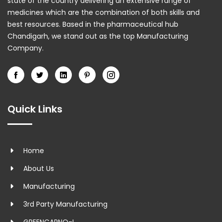
state of the country delivering an extensive range of
medicines which are the combination of both skills and
best resources. Based in the pharmaceutical hub
Chandigarh, we stand out as the top Manufacturing
Company.
Quick Links
Home
About Us
Manufacturing
3rd Party Manufacturing