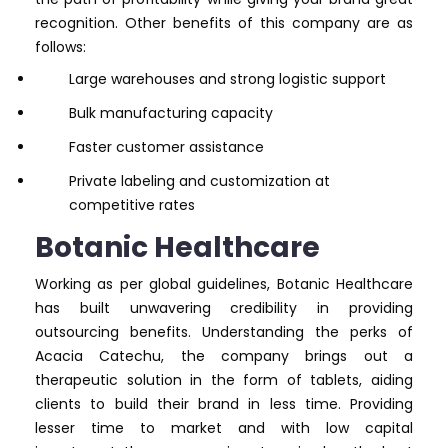
recognition. Other benefits of this company are as
follows:
Large warehouses and strong logistic support
Bulk manufacturing capacity
Faster customer assistance
Private labeling and customization at
competitive rates
Botanic Healthcare
Working as per global guidelines, Botanic Healthcare
has built unwavering credibility in providing
outsourcing benefits. Understanding the perks of
Acacia Catechu, the company brings out a
therapeutic solution in the form of tablets, aiding
clients to build their brand in less time. Providing
lesser time to market and with low capital