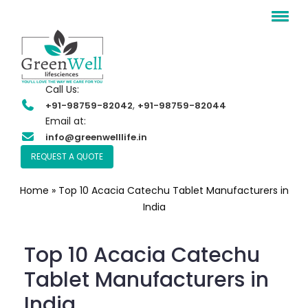
Call Us:
,
+91-98759-82042
+91-98759-82044
Email at:
info@greenwelllife.in
REQUEST A QUOTE
Home
»
Top 10 Acacia Catechu Tablet Manufacturers in
India
Top 10 Acacia Catechu
Tablet Manufacturers in
India