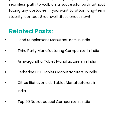
seamless path to walk on a successful path without
facing any obstacles. If you want to attain long-term
stability, contact Greenwell Lifesciences now!
Related Posts:
Food Supplement Manufacturers in India
Third Party Manufacturing Companies In India
Ashwagandha Tablet Manufacturers In India
Berberine HCL Tablets Manufacturers in India
Citrus Bioflavonoids Tablet Manufacturers in
India
Top 20 Nutraceutical Companies In India