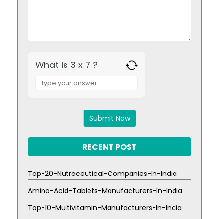
What is 3 x 7 ?
Answer
for
3
x
7
RECENT POST
Top-20-Nutraceutical-Companies-In-India
Amino-Acid-Tablets-Manufacturers-In-India
Top-10-Multivitamin-Manufacturers-In-India