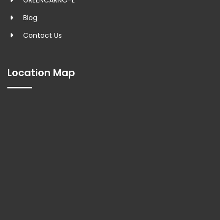
GREENCARNO-L
Blog
Contact Us
Location Map