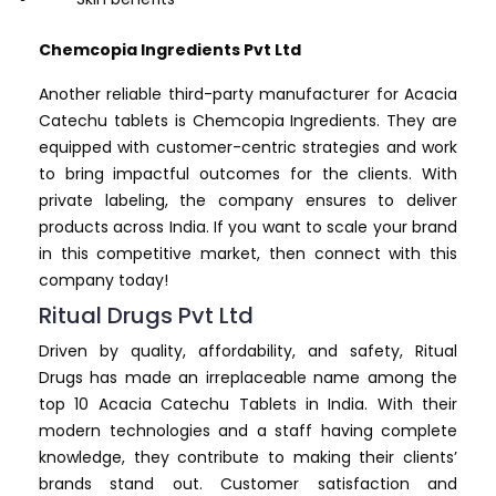
Chemcopia Ingredients Pvt Ltd
Another reliable third-party manufacturer for Acacia
Catechu tablets is Chemcopia Ingredients. They are
equipped with customer-centric strategies and work
to bring impactful outcomes for the clients. With
private labeling, the company ensures to deliver
products across India. If you want to scale your brand
in this competitive market, then connect with this
company today!
Ritual Drugs Pvt Ltd
Driven by quality, affordability, and safety, Ritual
Drugs has made an irreplaceable name among the
top 10 Acacia Catechu Tablets in India. With their
modern technologies and a staff having complete
knowledge, they contribute to making their clients’
brands stand out. Customer satisfaction and