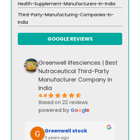
Health-Supplement-Manufacturers-In-India
Third-Party-Manufacturing-Companies-In-
India
GOOGLE REVIEWS
Greenwell lifesciences | Best
Nutraceutical Third-Party
Manufacturer Company in
India
4.6
Based on 22 reviews
powered by
G
o
o
g
l
e
Greenwell stock
3 years ago