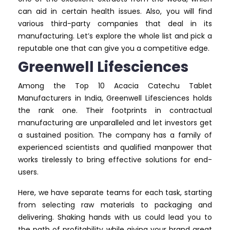
can aid in certain health issues. Also, you will find
various third-party companies that deal in its
manufacturing. Let’s explore the whole list and pick a
reputable one that can give you a competitive edge.
Greenwell Lifesciences
Among the Top 10 Acacia Catechu Tablet
Manufacturers in India, Greenwell Lifesciences holds
the rank one. Their footprints in contractual
manufacturing are unparalleled and let investors get
a sustained position. The company has a family of
experienced scientists and qualified manpower that
works tirelessly to bring effective solutions for end-
users.
Here, we have separate teams for each task, starting
from selecting raw materials to packaging and
delivering. Shaking hands with us could lead you to
the path of profitability while giving your brand great