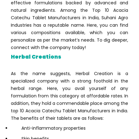
effective formulations backed by advanced and
natural ingredients. Among the Top 10 Acacia
Catechu Tablet Manufacturers in India, Suhani Agro
Industries has a reputable name. Here, you can find
various compositions available, which you can
personalize as per the market’s needs. To dig deeper,
connect with the company today!
Herbal Creations
As the name suggests, Herbal Creation is a
specialized company with a strong foothold in the
herbal range. Here, you avail yourself of any
formulation from this category at affordable rates. In
addition, they hold a commendable place among the
top 10 Acacia Catechu Tablet Manufacturers in India.
The benefits of their tablets are as follows:
Anti-inflammatory properties
Skin benefits