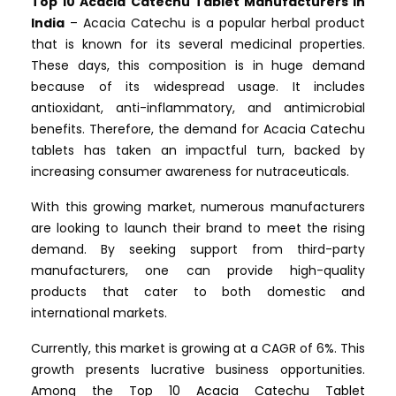
Top 10 Acacia Catechu Tablet Manufacturers in
India
– Acacia Catechu is a popular herbal product
that is known for its several medicinal properties.
These days, this composition is in huge demand
because of its widespread usage. It includes
antioxidant, anti-inflammatory, and antimicrobial
benefits. Therefore, the demand for Acacia Catechu
tablets has taken an impactful turn, backed by
increasing consumer awareness for nutraceuticals.
With this growing market, numerous manufacturers
are looking to launch their brand to meet the rising
demand. By seeking support from third-party
manufacturers, one can provide high-quality
products that cater to both domestic and
international markets.
Currently, this market is growing at a CAGR of 6%. This
growth presents lucrative business opportunities.
Among the
Top 10 Acacia Catechu Tablet