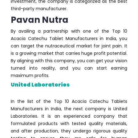
investment, the company is categorized as the best
third-party manufacturer.
Pavan Nutra
By availing a partnership with one of the Top 10
Acacia Catechu Tablet Manufacturers in India, you
can target the nutraceutical market for joint pain. It
is a growing market that carries huge profit potential.
By aligning with this company, you can get your vision
turned into reality, and you can start earning
maximum profits.
United Laboratories
In the list of the Top 10 Acacia Catechu Tablets
Manufacturers in India, the next company is United
Laboratories. It is an experienced company that
formulated products with tested quality materials,
and after production, they undergo rigorous quality