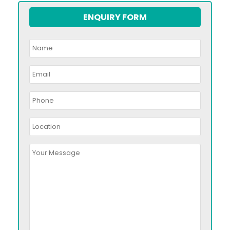
ENQUIRY FORM