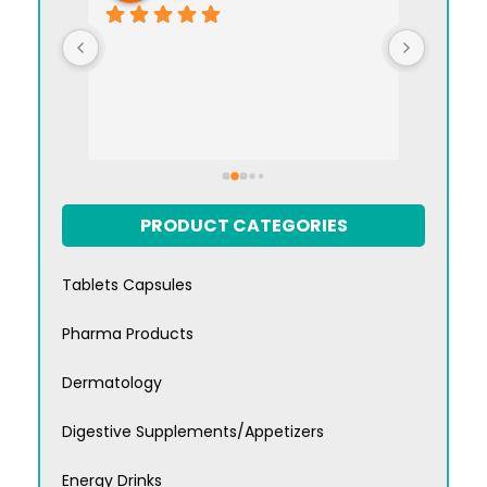
I appre
manag
PRODUCT CATEGORIES
Tablets Capsules
Pharma Products
Dermatology
Digestive Supplements/Appetizers
Energy Drinks