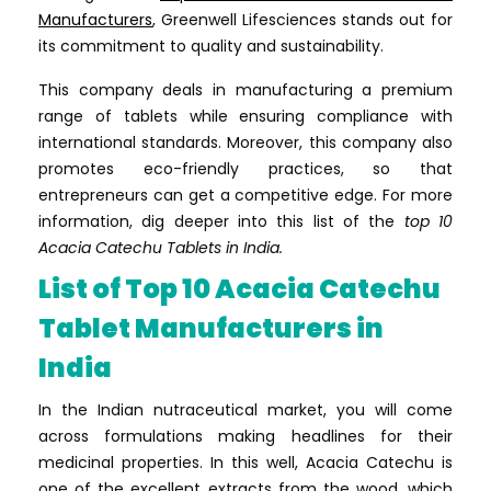
Manufacturers
, Greenwell Lifesciences stands out for
its commitment to quality and sustainability.
This company deals in manufacturing a premium
range of tablets while ensuring compliance with
international standards. Moreover, this company also
promotes eco-friendly practices, so that
entrepreneurs can get a competitive edge. For more
information, dig deeper into this list of the
top 10
Acacia Catechu Tablets in India.
List of Top 10 Acacia Catechu
Tablet Manufacturers in
India
In the Indian nutraceutical market, you will come
across formulations making headlines for their
medicinal properties. In this well, Acacia Catechu is
one of the excellent extracts from the wood, which