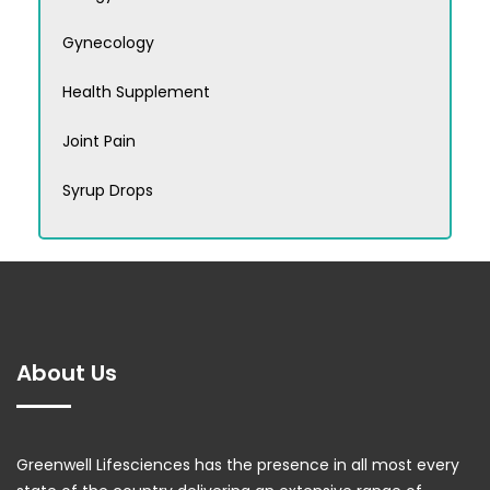
Gynecology
Health Supplement
Joint Pain
Syrup Drops
About Us
Greenwell Lifesciences has the presence in all most every