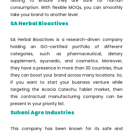
testing to ensure they are safe for human
consumption. With flexible MOQs, you can smoothly
take your brand to another level.
SA Herbal Bioactives
SA Herbal Bioactives is a research-driven company
holding an ISO-certified portfolio of different
categories, such as pharmaceutical, dietary
supplement, ayurvedic, and cosmetics. Moreover,
they have a presence in more than 30 countries, thus
they can boost your brand across many locations. So,
if you want to start your business venture while
targeting the Acacia Catechu Tablet market, then
this contractual manufacturing company can be
present in your priority list.
Suhani Agro Industries
This company has been known for its safe and