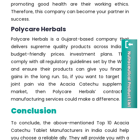
promoting good health are their working ethics.
Therefore, this company can become your partner in
success.
Polycare Herbals
Polycare Herbals is a Gujarat-based company that
delivers supreme quality products across India at
budget-friendly prices. investment plans. They
comply with all regulatory guidelines set by the WHO,
and ensure their products can give you financial
gains in the long run. So, if you want to target the
joint pain via the Acacia Catechu supplement
market, then Polycare Herbals’ contractual
manufacturing services could make a difference.
Conclusion
To conclude, the above-mentioned Top 10 Acacia
Catechu Tablet Manufacturers in India could help
you choose a reliable ally. They will provide you with a