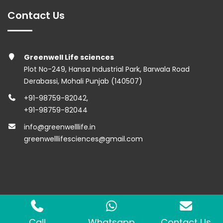
Contact Us
Greenwell Life sciences
Plot No-249, Hansa Industrial Park, Barwala Road
Derabassi, Mohali Punjab (140507)
+91-98759-82042
,
+91-98759-82044
info@greenwelllife.in
greenwelllifesciences@gmail.com
Copyright © 2023 Greenwell Lifesciences. All Rights
Reserved.
Call
Whatsapp
Contact Us