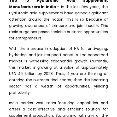
Top 10 Hyaluronic Acid Supplement
Manufacturers in India
– In the last few years, the
Hyaluronic acid supplements have gained significant
attention around the nation. This is so because of
growing awareness of skincare and joint health. This
rapid surge has posed scalable business opportunities
for entrepreneurs.
With the increase in adoption of HA for anti-aging,
hydrating, and joint-support benefits, the concerned
market is witnessing exponential growth. Currently,
this market is growing at a value of approximately
USD 4.5 billion by 2028. Thus, if you are thinking of
entering the nutraceutical sector, then this booming
sector has a wealth of opportunities, yielding
profitability.
India carries vast manufacturing capabilities and
offers a cost-effective and efficient solution for
supplement production. So, aligning with any of the