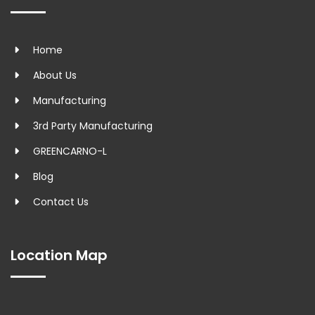
Home
About Us
Manufacturing
3rd Party Manufacturing
GREENCARNO-L
Blog
Contact Us
Location Map