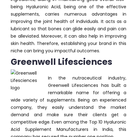
being. Hyaluronic Acid, being one of the effective
supplements, carries numerous advantages in
improving the joint health of individuals. It acts as a
lubricant so that bones can glide easily and pain can
be alleviated. Moreover, it can also help in improving
skin health. Therefore, establishing your brand in this
niche can bring you impactful outcomes.
Greenwell Lifesciences
In the nutraceutical industry,
Greenwell Lifesciences has built a
remarkable name for offering a
wide variety of supplements. Being an experienced
company, they easily understand the market
demand and make sure their clients get a
competitive edge. Even among the Top 10 Hyaluronic
Acid Supplement Manufacturers in India, this
company has secured the number one position.