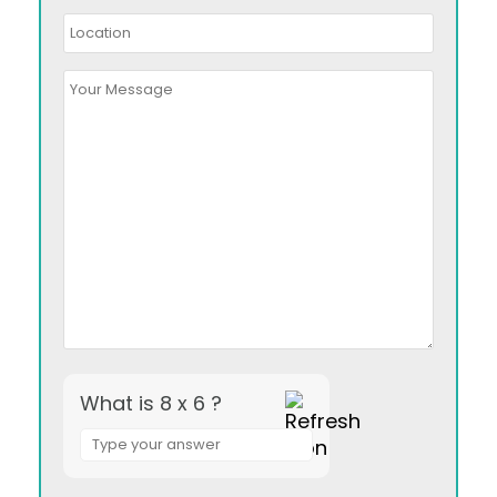
What is 8 x 6 ?
Answer
for
8