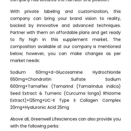
With private labeling and customization, this
company can bring your brand vision to reality,
backed by innovative and advanced techniques.
Partner with them on affordable plans and get ready
to fly high in this supplement market. The
composition available at our company is mentioned
below; however, you can make changes as per
market needs:
Sodium 60mg+d-Glucosamine Hydrochloride
650mg+Chondroitin Sulfate Sodium
600mg+TamaFlex (Tamarind (Tamarindus indica)
Seed Extract & Tumeric (Curcuma longa) Rhizome
Extract)+125mg+UC-II Type II Collagen Complex
20mg+Hyaluronic Acid 25mg
Above all, Greenwell Lifesciences can also provide you
with the following perks: