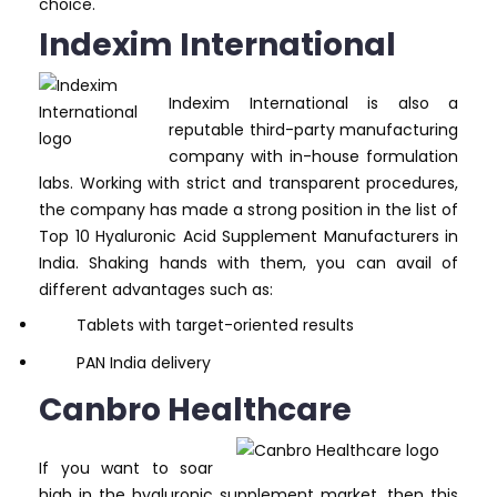
choice.
Indexim International
Indexim International is also a
reputable third-party manufacturing
company with in-house formulation
labs. Working with strict and transparent procedures,
the company has made a strong position in the list of
Top 10 Hyaluronic Acid Supplement Manufacturers in
India. Shaking hands with them, you can avail of
different advantages such as:
Tablets with target-oriented results
PAN India delivery
Canbro Healthcare
If you want to soar
high in the hyaluronic supplement market, then this