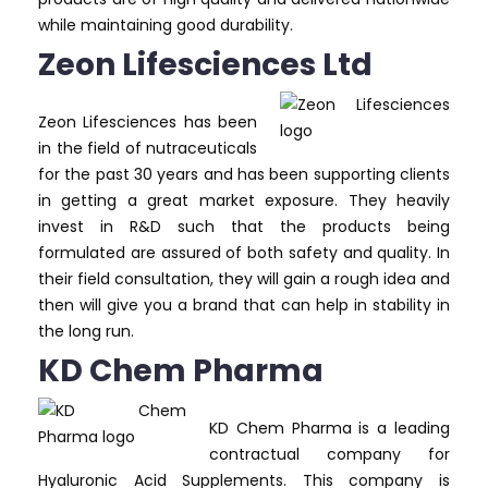
while maintaining good durability.
Zeon Lifesciences Ltd
Zeon Lifesciences has been
in the field of nutraceuticals
for the past 30 years and has been supporting clients
in getting a great market exposure. They heavily
invest in R&D such that the products being
formulated are assured of both safety and quality. In
their field consultation, they will gain a rough idea and
then will give you a brand that can help in stability in
the long run.
KD Chem Pharma
KD Chem Pharma is a leading
contractual company for
Hyaluronic Acid Supplements. This company is