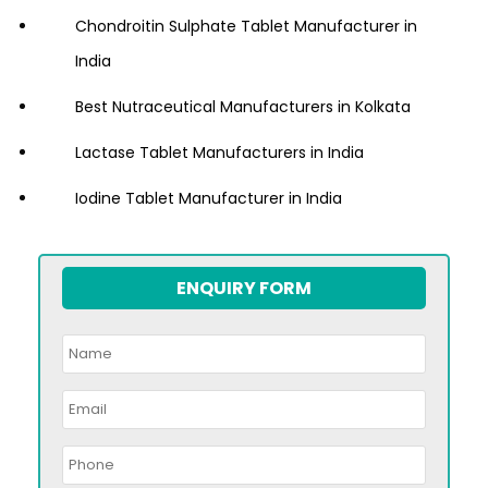
Chondroitin Sulphate Tablet Manufacturer in
India
Best Nutraceutical Manufacturers in Kolkata
Lactase Tablet Manufacturers in India
Iodine Tablet Manufacturer in India
ENQUIRY FORM