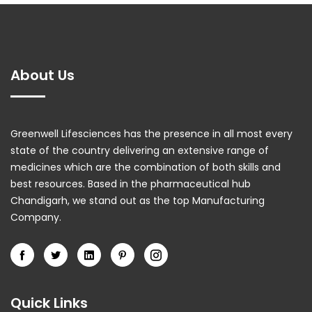
About Us
Greenwell Lifesciences has the presence in all most every
state of the country delivering an extensive range of
medicines which are the combination of both skills and
best resources. Based in the pharmaceutical hub
Chandigarh, we stand out as the top Manufacturing
Company.
Quick Links