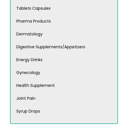
Tablets Capsules
Pharma Products
Dermatology
Digestive Supplements/Appetizers
Energy Drinks
Gynecology
Health Supplement
Joint Pain
Syrup Drops