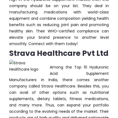
company should be on your list. They deal in
manufacturing medications with world-class
equipment and combine composition yielding health
benefits such as reducing joint pain and promoting
healthy skin. Their WHO-certified compliance can
elevate your brand presence to another level
smoothly. Connect with them today!
Strava Healthcare Pvt Ltd
Among the Top 10 Hyaluronic
Acid Supplement
Manufacturers in India, there comes another
company called Strava Healthcare. Besides this, you
can avail of other options such as nutritional
supplements, dietary tablets, fitness medications,
and many more. Thus, can expand your portfolio
according to the evolving needs of the market. Their
products are of high quality and delivered nationwide