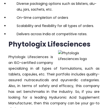
Diverse packaging options such as blisters, alu-
alu, jars, sachets, etc.
On-time completion of orders
Scalability and flexibility for all types of orders.
Delivers across India at competitive rates.
Phytologix Lifesciences
Phytologix Lifesciences is
an ISO-certified company
specializing in all types of formulations, such as
tablets, capsules, etc. Their portfolio includes quality-
assured nutraceuticals and ayurverdic categories.
Also, in terms of safety and efficacy, this company
has set benchmarks in the industry. So, if you are
looking for a leading Hyaluronic Acid Supplement
Manufacturer, then this company can be your go-to