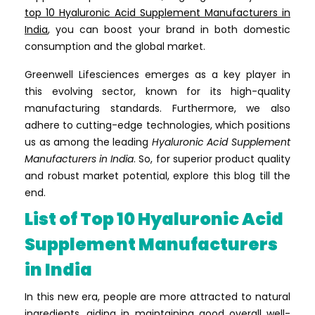
top 10 Hyaluronic Acid Supplement Manufacturers in
India
, you can boost your brand in both domestic
consumption and the global market.
Greenwell Lifesciences emerges as a key player in
this evolving sector, known for its high-quality
manufacturing standards. Furthermore, we also
adhere to cutting-edge technologies, which positions
us as among the leading
Hyaluronic Acid Supplement
Manufacturers in India
. So, for superior product quality
and robust market potential, explore this blog till the
end.
List of Top 10 Hyaluronic Acid
Supplement Manufacturers
in India
In this new era, people are more attracted to natural
ingredients, aiding in maintaining good overall well-