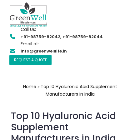
Call Us:
,
+91-98759-82042
+91-98759-82044
Email at:
info@greenwelllife.in
REQUEST A QUOTE
Home
»
Top 10 Hyaluronic Acid Supplement
Manufacturers in India
Top 10 Hyaluronic Acid
Supplement
Manufacturers in India