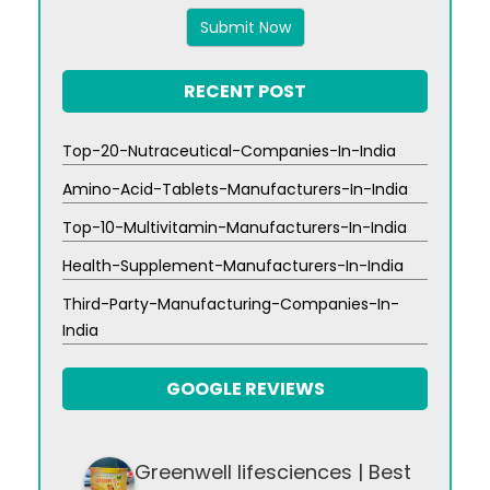
x
6
RECENT POST
Top-20-Nutraceutical-Companies-In-India
Amino-Acid-Tablets-Manufacturers-In-India
Top-10-Multivitamin-Manufacturers-In-India
Health-Supplement-Manufacturers-In-India
Third-Party-Manufacturing-Companies-In-
India
GOOGLE REVIEWS
Greenwell lifesciences | Best