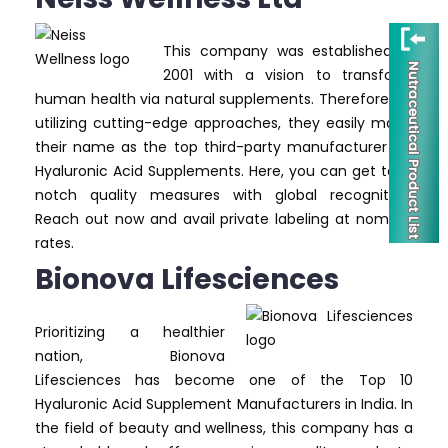
This company was established in
2001 with a vision to transform
human health via natural supplements. Therefore, by
utilizing cutting-edge approaches, they easily made
their name as the top third-party manufacturer for
Hyaluronic Acid Supplements. Here, you can get top-
notch quality measures with global recognition.
Reach out now and avail private labeling at nominal
rates.
Bionova Lifesciences
Prioritizing a healthier
nation, Bionova
Lifesciences has become one of the Top 10
Hyaluronic Acid Supplement Manufacturers in India. In
the field of beauty and wellness, this company has a