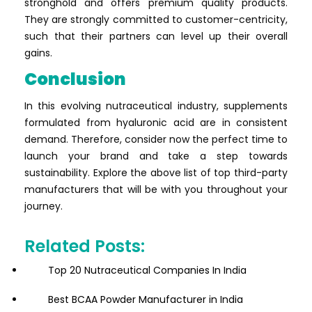
stronghold and offers premium quality products.
They are strongly committed to customer-centricity,
such that their partners can level up their overall
gains.
Conclusion
In this evolving nutraceutical industry, supplements
formulated from hyaluronic acid are in consistent
demand. Therefore, consider now the perfect time to
launch your brand and take a step towards
sustainability. Explore the above list of top third-party
manufacturers that will be with you throughout your
journey.
Related Posts:
Top 20 Nutraceutical Companies In India
Best BCAA Powder Manufacturer in India