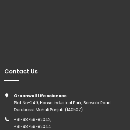
Contact Us
Greenwell Life sciences
Plot No-249, Hansa Industrial Park, Barwala Road
Derabassi, Mohali Punjab (140507)
+91-98759-82042
,
+91-98759-82044