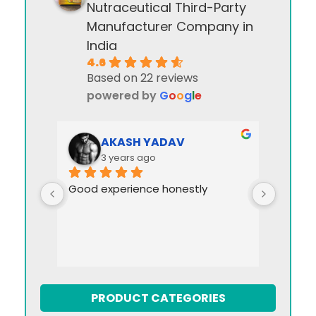
Nutraceutical Third-Party
Manufacturer Company in
India
4.6
Based on 22 reviews
powered by
G
o
o
g
l
e
AKASH YADAV
3 years ago
Good experience honestly
PRODUCT CATEGORIES