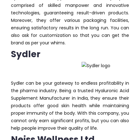
comprised of skilled manpower and innovative
technologies, guaranteeing result-driven products.
Moreover, they offer various packaging facilities,
ensuring satisfactory results in the long run. You can
also ask for customization so that you can get the
brand as per your whims.
Sydler
Sydler can be your gateway to endless profitability in
the pharma industry. Being a trusted Hyaluronic Acid
Supplement Manufacturer in India, they ensure their
products offer good skin health while maintaining
proper immunity of the body. With this company, you
cannot only earn significant profits, but you can also
help people improve their quality of life.
Neiss Wellness Ltd